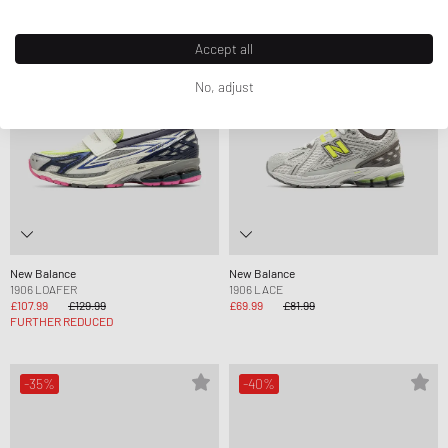
-17%
-15%
Accept all
No, adjust
New Balance
New Balance
1906 LOAFER
1906 LACE
£107.99
£129.99
£69.99
£81.99
FURTHER REDUCED
-35%
-40%