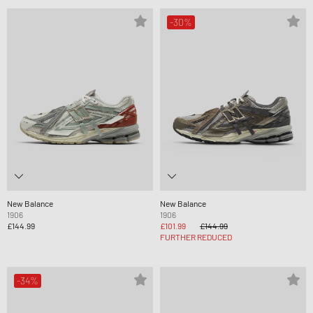
-30%
New Balance
New Balance
1906
1906
£144.99
£101.99
£144.99
FURTHER REDUCED
-34%