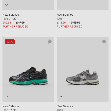
New Balance
New Balance
1906 LACE
1906
£82.99
£117.99
£115.99
£153.99
FURTHER REDUCED
FURTHER REDUCED
-35%
New Balance
New Balance
1906 LACE
2002