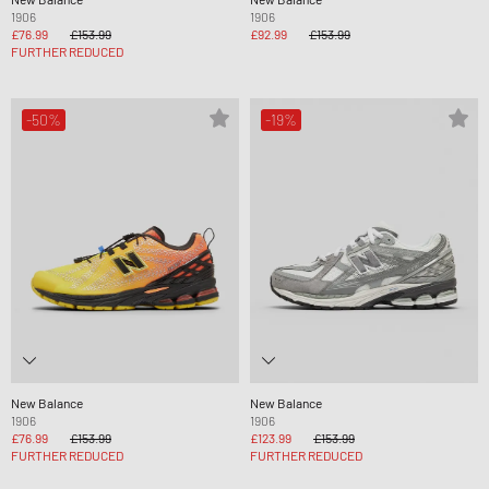
1906
1906
£76.99
£153.99
£92.99
£153.99
FURTHER REDUCED
-50%
-19%
New Balance
New Balance
1906
1906
£76.99
£153.99
£123.99
£153.99
FURTHER REDUCED
FURTHER REDUCED