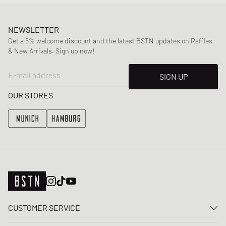
NEWSLETTER
Get a 5% welcome discount and the latest BSTN updates on Raffles
& New Arrivals. Sign up now!
E-mail address
SIGN UP
OUR STORES
CUSTOMER SERVICE