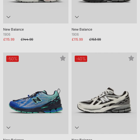
New Balance
New Balance
1906
1906
£115.99
£144.99
£115.99
£153.99
-50%
-40%
New Balance
New Balance