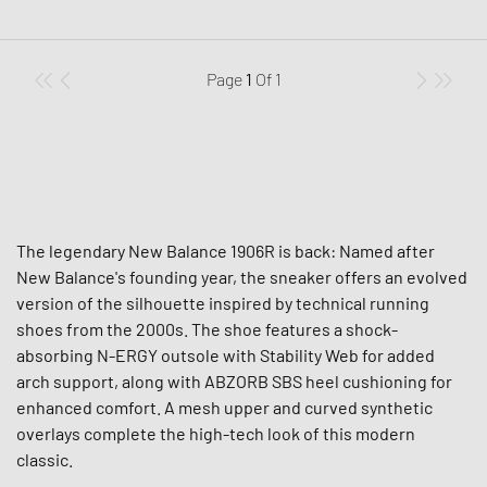
Page
1
Of
1
The legendary New Balance 1906R is back: Named after
New Balance's founding year, the sneaker offers an evolved
version of the silhouette inspired by technical running
shoes from the 2000s. The shoe features a shock-
absorbing N-ERGY outsole with Stability Web for added
arch support, along with ABZORB SBS heel cushioning for
enhanced comfort. A mesh upper and curved synthetic
overlays complete the high-tech look of this modern
classic.