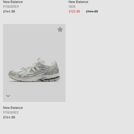
New Balance
New Balance
M1906RER
1906
£144.99
£123.99
£144.99
New Balance
M1906REE
£144.99