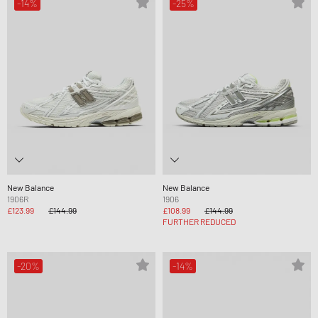
-14%
-25%
New Balance
New Balance
1906R
1906
£123.99
£144.99
£108.99
£144.99
FURTHER REDUCED
-20%
-14%