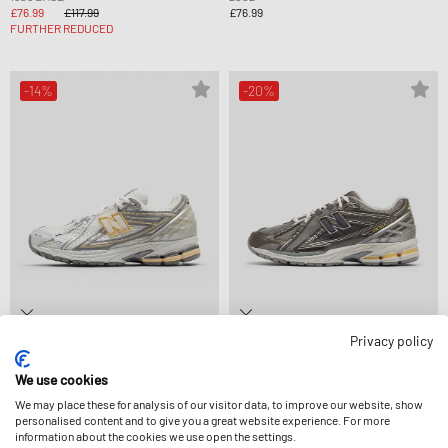
£76.99
£117.99
£76.99
FURTHER REDUCED
-14%
-20%
Privacy policy
New Balance
New Balance
1906R
1906
We use cookies
£123.99
£144.99
£115.99
£144.99
FURTHER REDUCED
We may place these for analysis of our visitor data, to improve our website, show
personalised content and to give you a great website experience. For more
information about the cookies we use open the settings.