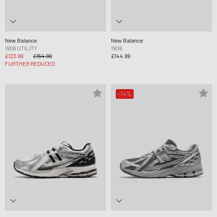
New Balance
New Balance
1906 UTILITY
1906
£123.99
£154.99
£144.99
FURTHER REDUCED
-14%