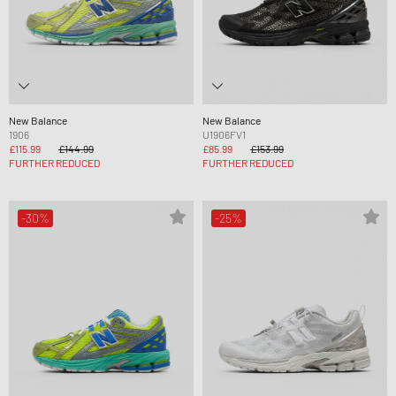
New Balance
New Balance
1906
U1906FV1
£115.99
£144.99
£85.99
£153.99
FURTHER REDUCED
FURTHER REDUCED
-30%
-25%