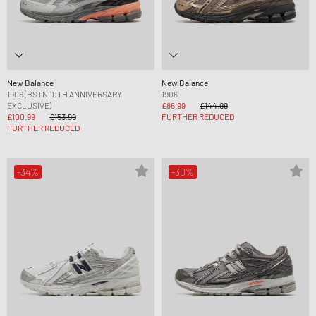
New Balance
New Balance
1906 (BSTN 10TH ANNIVERSARY
1906
EXCLUSIVE)
£86.99
£144.99
£100.99
£153.99
FURTHER REDUCED
FURTHER REDUCED
-34%
-30%