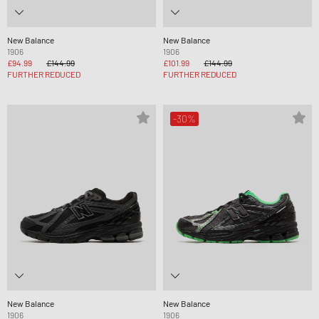
New Balance
New Balance
1906
1906
£94.99
£144.99
£101.99
£144.99
FURTHER REDUCED
FURTHER REDUCED
-30%
New Balance
New Balance
1906
1906