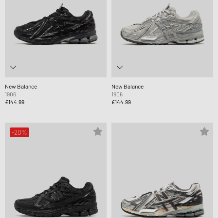
New Balance
New Balance
1906
1906
£144.99
£144.99
-20%