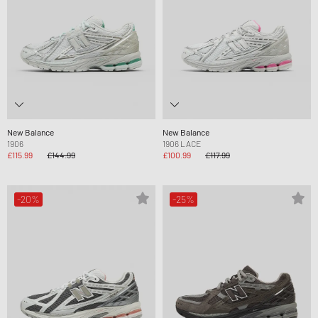
New Balance
New Balance
1906
1906 LACE
£115.99
£144.99
£100.99
£117.99
-20%
-25%