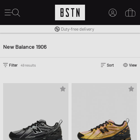
Free shipping to UK from £ 100
Duty-free delivery
14 days right of return
MY ACCOUNT
LOG IN HERE
New Balance 1906
New to BSTN?
CREATE ACCOUNT
Filter
49 results
Sort
View