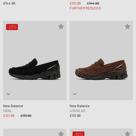
£144.99
£101.99
£144.99
FURTHER REDUCED
-23%
New Balance
New Balance
1906L
U1906LNS
£101.99
£131.99
£131.99
-32%