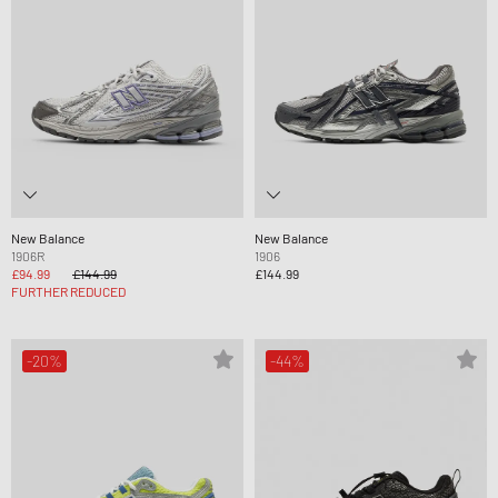
New Balance
New Balance
1906R
1906
£94.99
£144.99
£144.99
FURTHER REDUCED
-20%
-44%