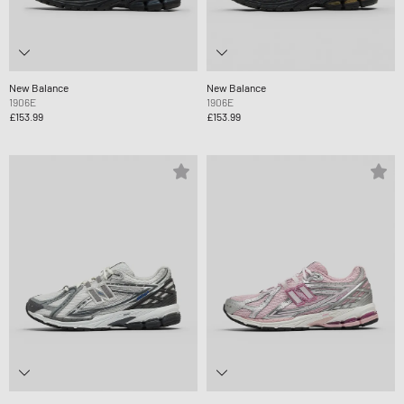
New Balance
New Balance
1906E
1906E
£153.99
£153.99