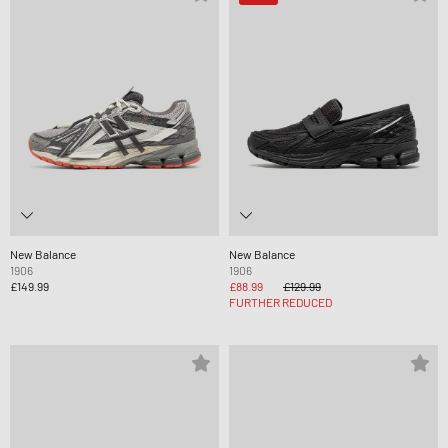
New Balance
New Balance
1906
1906
£149.99
£88.99
£129.99
FURTHER REDUCED