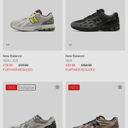
New Balance
New Balance
1906 LACE
1906
£76.99
£117.99
£92.99
£153.99
FURTHER REDUCED
FURTHER REDUCED
-34%
Exclusive
-40%