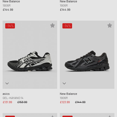
New Balance
New Balance
1906R
1906R
£144.99
£144.99
-14%
-14%
asics
New Balance
GEL-KAYANO 14
1906R
£131.99
£153.99
£123.99
£144.99