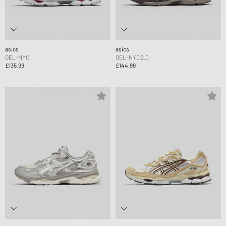
asics
asics
GEL-NYC
GEL-NYC 2.0
£135.99
£144.99