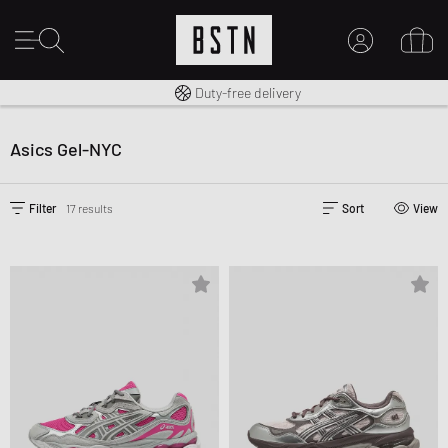
Free shipping to UK from £ 100
Duty-free delivery
MY ACCOUNT
LOG IN HERE
Asics Gel-NYC
New to BSTN?
CREATE ACCOUNT
Filter
17 results
Sort
View