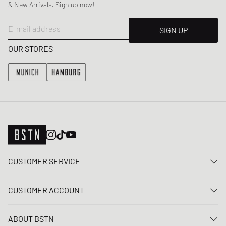
& New Arrivals. Sign up now!
E-mail address
SIGN UP
OUR STORES
CUSTOMER SERVICE
Contact us
CUSTOMER ACCOUNT
FAQ
Log In
Delivery
ABOUT BSTN
Register
Payment