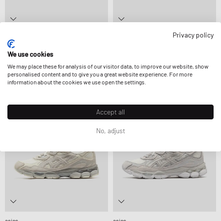
Privacy policy
asics
asics
GEL-NYC RGD
GEL-NYC RGD
We use cookies
£101.99
£144.99
£123.99
£144.99
FURTHER REDUCED
We may place these for analysis of our visitor data, to improve our website, show
personalised content and to give you a great website experience. For more
information about the cookies we use open the settings.
Accept all
No, adjust
asics
asics