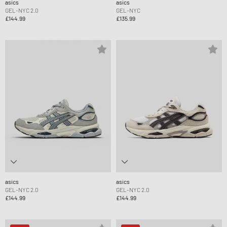
asics
asics
GEL-NYC 2.0
GEL-NYC
£144.99
£135.99
asics
asics
GEL-NYC 2.0
GEL-NYC 2.0
£144.99
£144.99