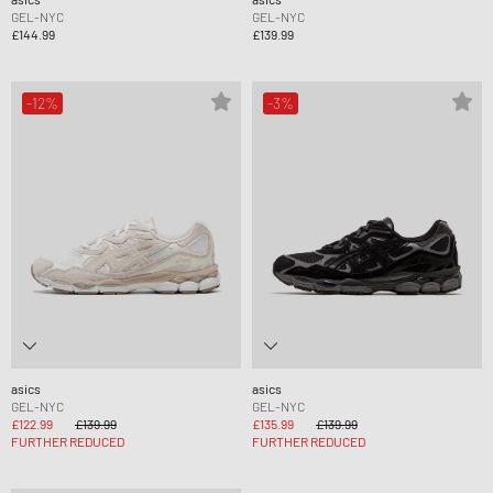
GEL-NYC
GEL-NYC
£144.99
£139.99
-12%
-3%
asics
asics
GEL-NYC
GEL-NYC
£122.99
£139.99
£135.99
£139.99
FURTHER REDUCED
FURTHER REDUCED