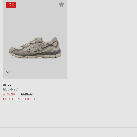
-3%
asics
GEL-NYC
£135.99
£139.99
FURTHER REDUCED