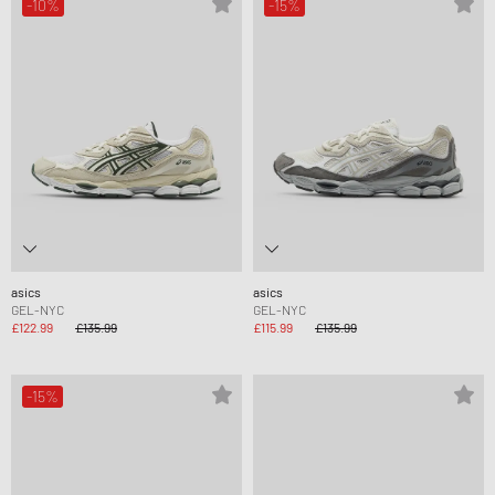
-10%
-15%
asics
asics
GEL-NYC
GEL-NYC
£122.99
£135.99
£115.99
£135.99
-15%