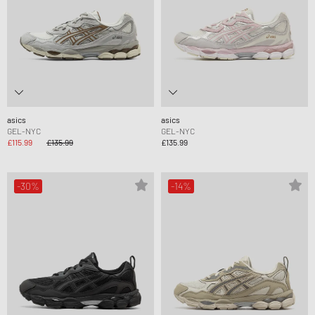
asics
asics
GEL-NYC
GEL-NYC
£115.99
£135.99
£135.99
-30%
-14%