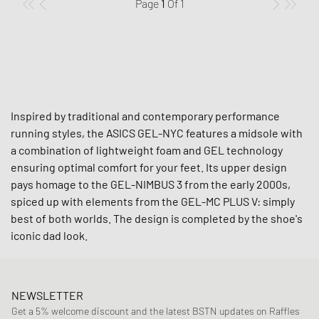
Page
1
Of
1
Inspired by traditional and contemporary performance
running styles, the ASICS GEL-NYC features a midsole with
a combination of lightweight foam and GEL technology
ensuring optimal comfort for your feet. Its upper design
pays homage to the GEL-NIMBUS 3 from the early 2000s,
spiced up with elements from the GEL-MC PLUS V: simply
best of both worlds. The design is completed by the shoe's
iconic dad look.
NEWSLETTER
Get a 5% welcome discount and the latest BSTN updates on Raffles