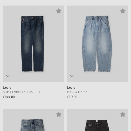
Levis
Levis
501® LEVIS®ORIGINAL FIT
BAGGY BARREL
£144.99
£117.99