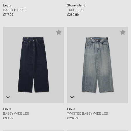
Levis
Stone Island
BAGGY BARREL
TROUSERS
£117.99
£289.99
Levis
Levis
BAGGY WIDE LEG
TWISTED BAGGY WIDE LEG
£90.99
£126.99