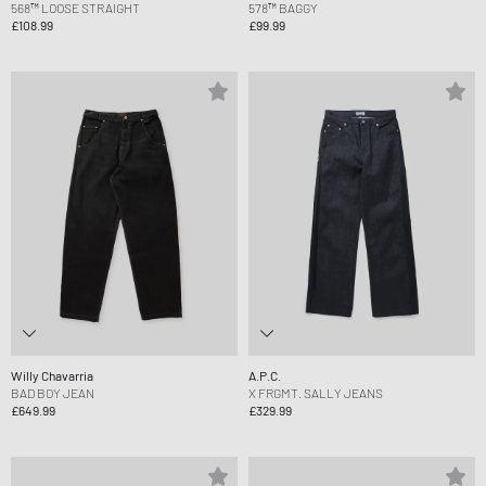
568™ LOOSE STRAIGHT
578™ BAGGY
£108.99
£99.99
Willy Chavarria
A.P.C.
BAD BOY JEAN
X FRGMT. SALLY JEANS
£649.99
£329.99