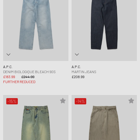
A.P.C.
A.P.C.
DENIM BIOLOGIQUE BLEACH 90S
MARTIN JEANS
£183.99
£244.99
£208.99
FURTHER REDUCED
-15%
-14%