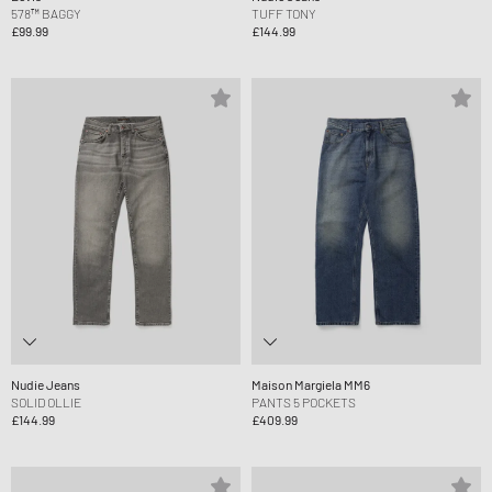
578™ BAGGY
TUFF TONY
£99.99
£144.99
Nudie Jeans
Maison Margiela MM6
SOLID OLLIE
PANTS 5 POCKETS
£144.99
£409.99