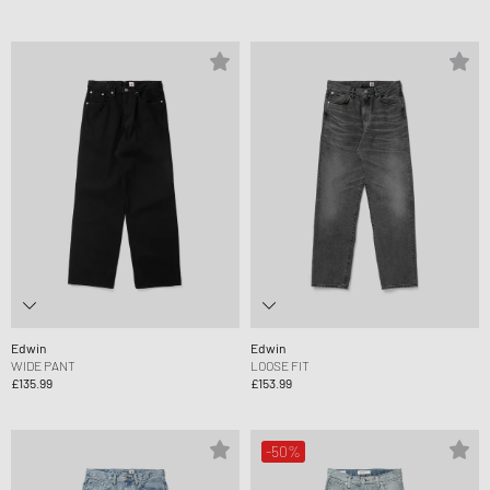
Edwin
Edwin
WIDE PANT
LOOSE FIT
£135.99
£153.99
-50%