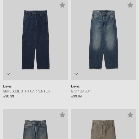
Levis
Levis
568 LOOSE STRT CARPENTER
578™ BAGGY
£90.99
£99.99