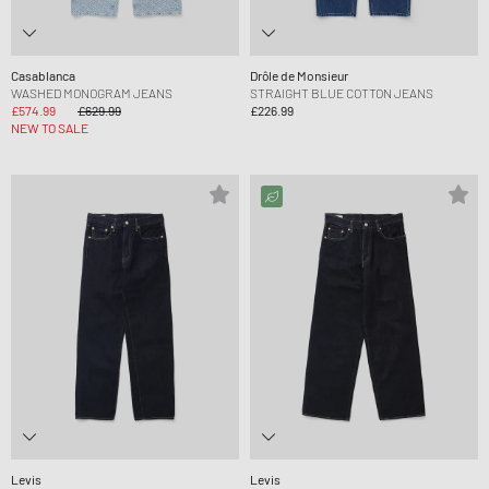
Casablanca
Drôle de Monsieur
WASHED MONOGRAM JEANS
STRAIGHT BLUE COTTON JEANS
£574.99
£629.99
£226.99
NEW TO SALE
Levis
Levis