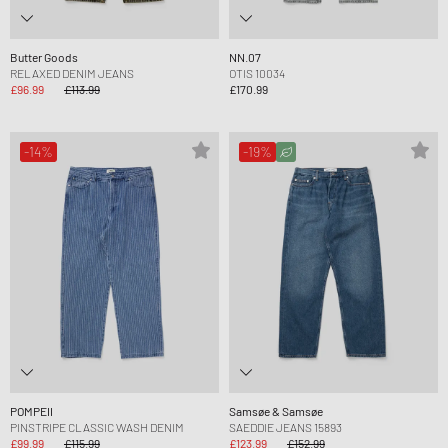
Butter Goods
NN.07
RELAXED DENIM JEANS
OTIS 10034
£96.99
£113.99
£170.99
-14%
-19%
POMPEII
Samsøe & Samsøe
PINSTRIPE CLASSIC WASH DENIM
SAEDDIE JEANS 15893
£99.99
£115.99
£123.99
£152.99