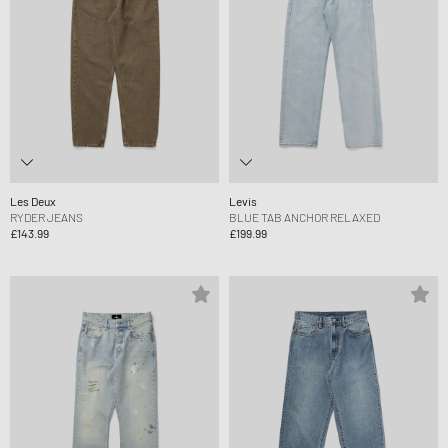
Les Deux
Levis
RYDER JEANS
BLUE TAB ANCHOR RELAXED
£143.99
£199.99