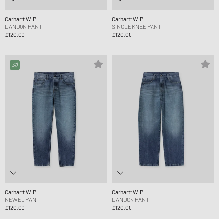
Carhartt WIP
Carhartt WIP
LANDON PANT
SINGLE KNEE PANT
£120.00
£120.00
Carhartt WIP
Carhartt WIP
NEWEL PANT
LANDON PANT
£120.00
£120.00