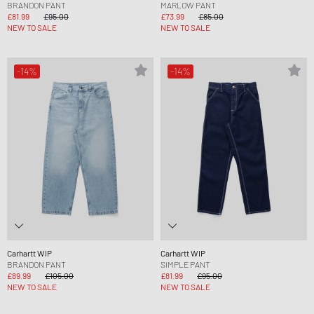
BRANDON PANT
MARLOW PANT
£81.99
£95.00
£73.99
£85.00
NEW TO SALE
NEW TO SALE
-14%
-14%
Carhartt WIP
Carhartt WIP
BRANDON PANT
SIMPLE PANT
£89.99
£105.00
£81.99
£95.00
NEW TO SALE
NEW TO SALE