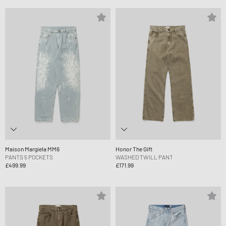
Maison Margiela MM6
Honor The Gift
PANTS 5 POCKETS
WASHED TWILL PANT
£499.99
£171.99