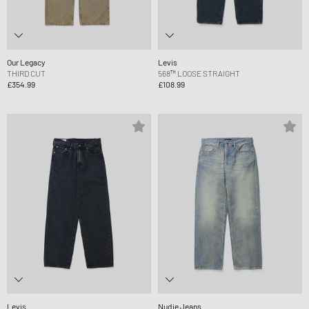
Our Legacy
Levis
THIRD CUT
568™ LOOSE STRAIGHT
£354.99
£108.99
Levis
Nudie Jeans