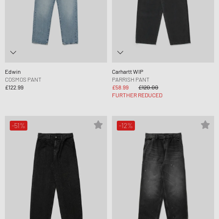
Edwin
Carhartt WIP
COSMOS PANT
PARRISH PANT
£122.99
£58.99
£120.00
FURTHER REDUCED
-51%
-12%