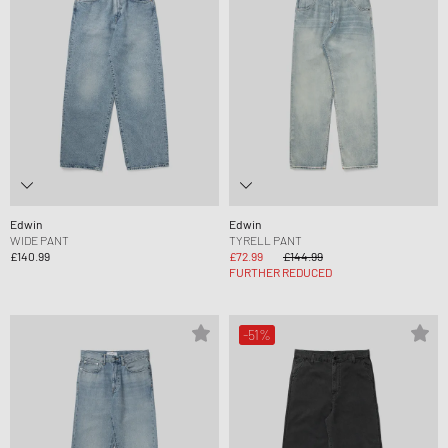
Edwin
Edwin
WIDE PANT
TYRELL PANT
£140.99
£72.99
£144.99
FURTHER REDUCED
-51%