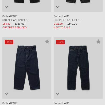
Carhartt WIP
Carhartt WIP
SNAKE LANDON PANT
OG SINGLE KNEE PANT
£63.99
£130.00
£122.99
£140.00
FURTHER REDUCED
NEW TO SALE
-14%
-13%
Carhartt WIP
Carhartt WIP