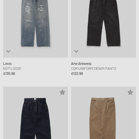
Levis
Arte Antwerp
501® LOOSE
COR UNIFORM DENIM PANTS
£135.99
£122.99