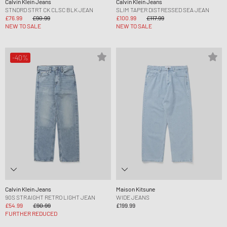
Calvin Klein Jeans
Calvin Klein Jeans
STNDRD STRT CK CLSC BLK JEAN
SLIM TAPER DISTRESSED SEA JEAN
£76.99
£90.99
£100.99
£117.99
NEW TO SALE
NEW TO SALE
-40%
Calvin Klein Jeans
Maison Kitsune
90S STRAIGHT RETRO LIGHT JEAN
WIDE JEANS
£54.99
£90.99
£199.99
FURTHER REDUCED