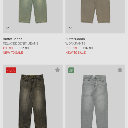
Butter Goods
Butter Goods
RELAXED DENIM JEANS
WORK PANTS
£96.99
£113.99
£100.99
£117.99
NEW TO SALE
NEW TO SALE
-15%