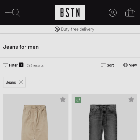
Free shipping to UK from £ 100
Duty-free delivery
14 days right of return
MY ACCOUNT
LOG IN HERE
Jeans for men
New to BSTN?
CREATE ACCOUNT
1
Filter
323 results
Sort
View
Jeans