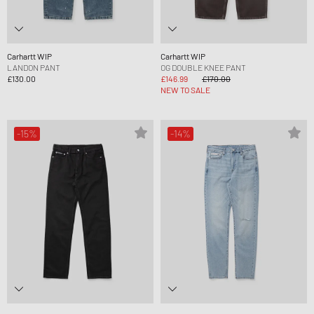
Carhartt WIP
Carhartt WIP
LANDON PANT
OG DOUBLE KNEE PANT
£130.00
£146.99
£170.00
NEW TO SALE
-15%
-14%