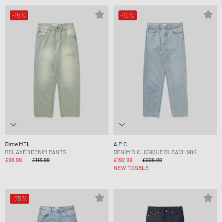
-15%
-15%
Dime MTL
A.P.C.
RELAXED DENIM PANTS
DENIM BIOLOGIQUE BLEACH 90S
£96.99
£113.99
£192.99
£226.99
NEW TO SALE
-25%