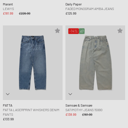
Marant
Daily Paper
LEWYS
FADED MONOGRAM AMBA JEANS
£181.99
£226.99
£125.99
-14%
PATTA
Samsøe & Samsøe
PATTA LASERPRINT WHISKERS DENIM
SATIMOTHY JEANS 15990
PANTS
£138.99
£161.99
£133.99