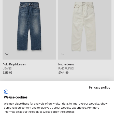
Polo Ralph Lauren
Nudie Jeans
JEANS
RAD RUFUS
£219.99
£144.99
Privacy policy
-14%
We use cookies
We may place these for analysis of our visitor data, to improve our website, show
personalised content and to give you a great website experience. For more
information about the cookies we use open the settings.