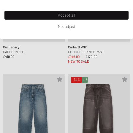
Accept all
No, adjust
Our Legacy
Carhartt WIP
CARLSON CUT
OG DOUBLE KNEE PANT
£419.99
£146.99
£170.00
NEW TO SALE
-14%