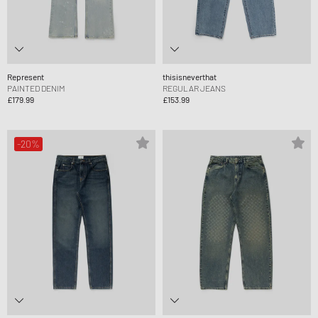
Represent
thisisneverthat
PAINTED DENIM
REGULAR JEANS
£179.99
£153.99
-20%