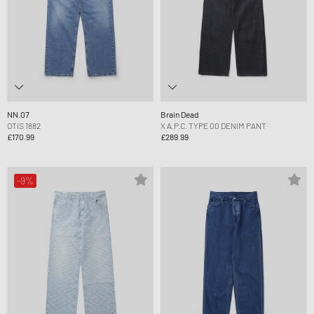
NN.07
Brain Dead
OTIS 1882
X A.P.C. TYPE 00 DENIM PANT
£170.99
£289.99
-9%