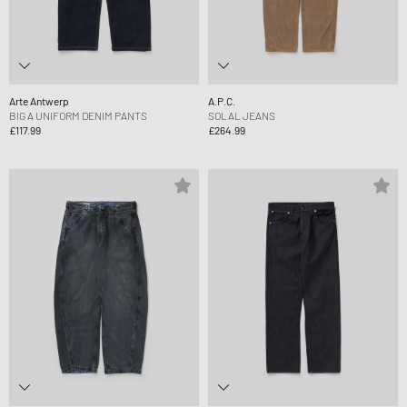
Arte Antwerp
A.P.C.
BIG A UNIFORM DENIM PANTS
SOLAL JEANS
£117.99
£264.99