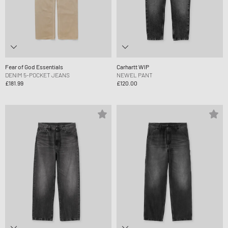
Fear of God Essentials
Carhartt WIP
DENIM 5-POCKET JEANS
NEWEL PANT
£181.99
£120.00