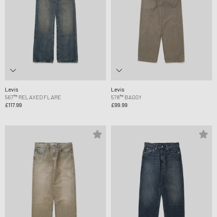
Levis
Levis
567™ RELAXED FLARE
578™ BAGGY
£117.99
£99.99