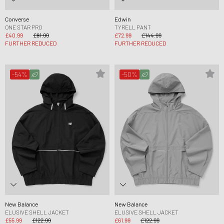
Converse
Edwin
ONE STAR PRO
TYRELL PANT
£40.99
£81.99
£72.99
£144.99
FURTHER REDUCED
FURTHER REDUCED
-54%
-50%
New Balance
New Balance
ELUSIVE SHELL JACKET
ELUSIVE SHELL JACKET
£55.99
£122.99
£61.99
£122.99