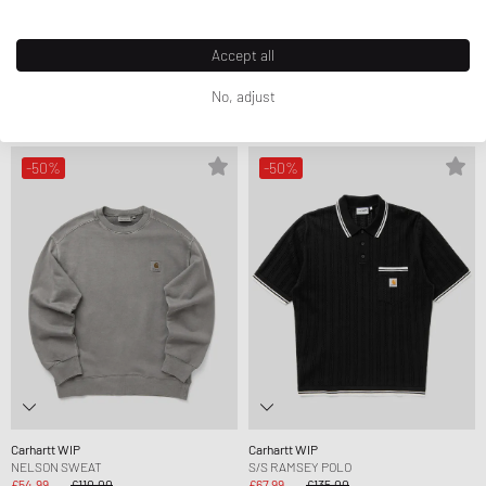
Carhartt WIP
Carhartt WIP
Accept all
S/S NELSON WAFFLE TEE
NELSON SWEAT
£31.99
£65.00
£54.99
£110.00
No, adjust
FURTHER REDUCED
FURTHER REDUCED
-50%
-50%
Carhartt WIP
Carhartt WIP
NELSON SWEAT
S/S RAMSEY POLO
£54.99
£110.00
£67.99
£135.00