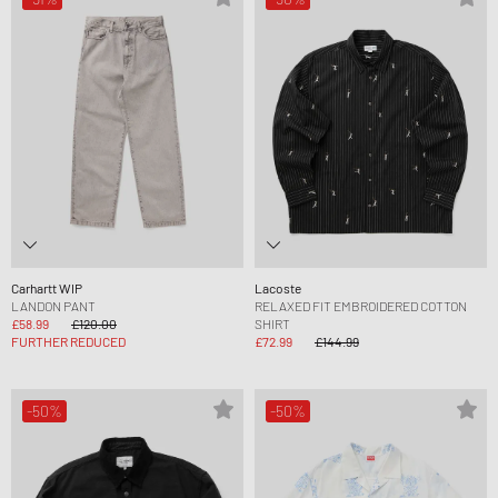
Carhartt WIP
Lacoste
LANDON PANT
RELAXED FIT EMBROIDERED COTTON
£58.99
£120.00
SHIRT
FURTHER REDUCED
£72.99
£144.99
-50%
-50%