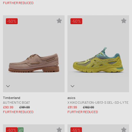
FURTHER REDUCED
-50%
-50%
Timberland
asics
AUTHENTIC BOAT
X KIKO CURATION-UB13-S GEL-SD-LYTE
£90.99
£181.99
£81.99
£162.99
FURTHER REDUCED
FURTHER REDUCED
-50%
-55%