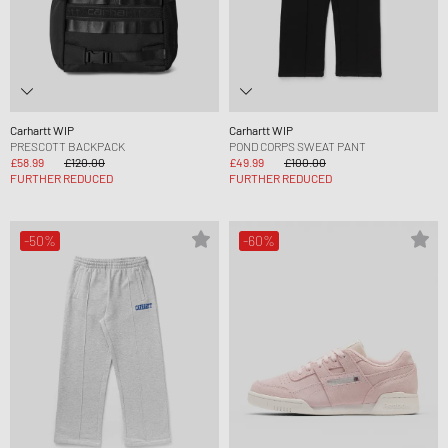
Carhartt WIP
Carhartt WIP
PRESCOTT BACKPACK
POND CORPS SWEAT PANT
£58.99
£120.00
£49.99
£100.00
FURTHER REDUCED
FURTHER REDUCED
-50%
-60%