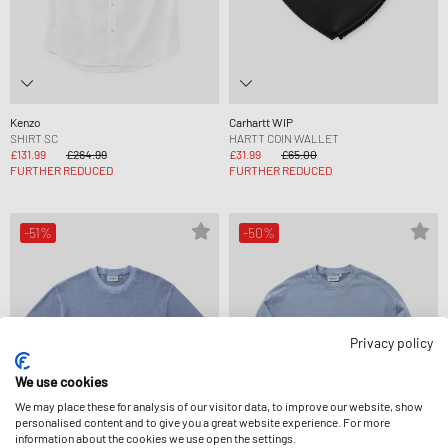
Kenzo
Carhartt WIP
SHIRT SC
HARTT COIN WALLET
£131.99
£264.99
£31.99
£65.00
FURTHER REDUCED
FURTHER REDUCED
-51%
-50%
Privacy policy
We use cookies
We may place these for analysis of our visitor data, to improve our website, show
personalised content and to give you a great website experience. For more
information about the cookies we use open the settings.