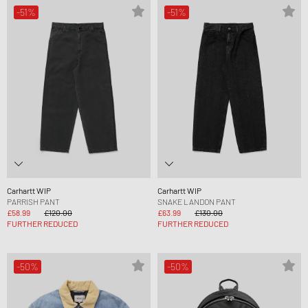
-51%
-51%
Carhartt WIP
Carhartt WIP
PARRISH PANT
SNAKE LANDON PANT
£58.99
£120.00
£63.99
£130.00
FURTHER REDUCED
FURTHER REDUCED
-50%
-50%