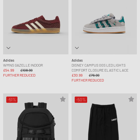
Adidas
Adidas
WMNS GAZELLE INDOOR
DISNEY CAMPUS 00S LED LIGHTS
£54.99
£108.99
COMFORT CLOSURE ELASTIC LACE
FURTHER REDUCED
£30.99
£76.99
FURTHER REDUCED
-51%
-50%