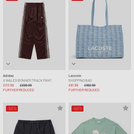
Adidas
Lacoste
X WALES BONNER TRACK PANT
SHOPPING BAG
£113.99
£226.99
£81.99
£162.99
FURTHER REDUCED
FURTHER REDUCED
-50%
-50%