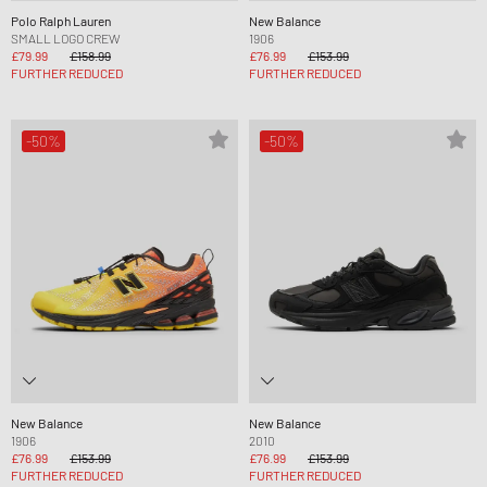
Polo Ralph Lauren
New Balance
SMALL LOGO CREW
1906
£79.99
£158.99
£76.99
£153.99
FURTHER REDUCED
FURTHER REDUCED
-50%
-50%
New Balance
New Balance
1906
2010
£76.99
£153.99
£76.99
£153.99
FURTHER REDUCED
FURTHER REDUCED