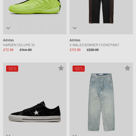
Adidas
Adidas
HARDEN VOLUME 10
X WALES BONNER Y3 END PANT
£72.99
£144.99
£113.99
£226.99
-50%
-50%