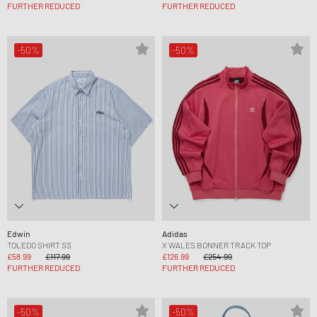
FURTHER REDUCED
FURTHER REDUCED
-50%
-50%
Edwin
Adidas
TOLEDO SHIRT SS
X WALES BONNER TRACK TOP
£58.99
£117.99
£126.99
£254.99
FURTHER REDUCED
FURTHER REDUCED
-50%
-50%