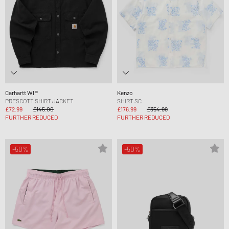
Carhartt WIP
Kenzo
PRESCOTT SHIRT JACKET
SHIRT SC
£72.99
£145.00
£176.99
£354.99
FURTHER REDUCED
FURTHER REDUCED
-50%
-50%