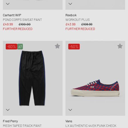
Carhartt WIP
Reebok
POND CORPS SWEAT PANT
WORKOUT PLUS
£49.99
£100.00
£43.99
£108.99
FURTHER REDUCED
FURTHER REDUCED
-60%
-50%
Fred Perry
Vans
MESH TAPED TRACK PANT
LX AUTHENTIC 44 EK PUNK CHECK