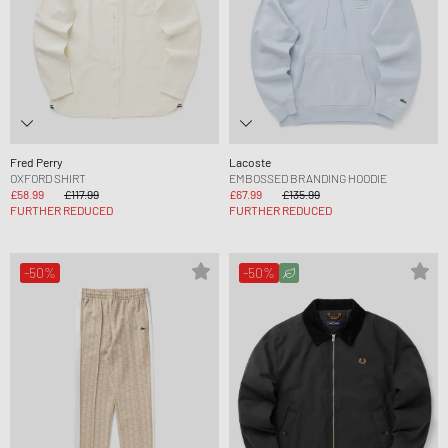
Fred Perry
Lacoste
OXFORD SHIRT
EMBOSSED BRANDING HOODIE
£58.99
£117.99
£67.99
£135.99
FURTHER REDUCED
FURTHER REDUCED
-50%
-50%