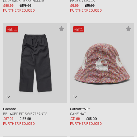
LOOPBACK TERRY HOODIE
FROZEN 5 PACK
£88.99
£176.99
£6.99
£15.99
FURTHER REDUCED
FURTHER REDUCED
-50%
-51%
Lacoste
Carhartt WIP
RELAXED FIT SWEATPANTS
CANE HAT
£67.99
£135.99
£31.99
£65.00
FURTHER REDUCED
FURTHER REDUCED