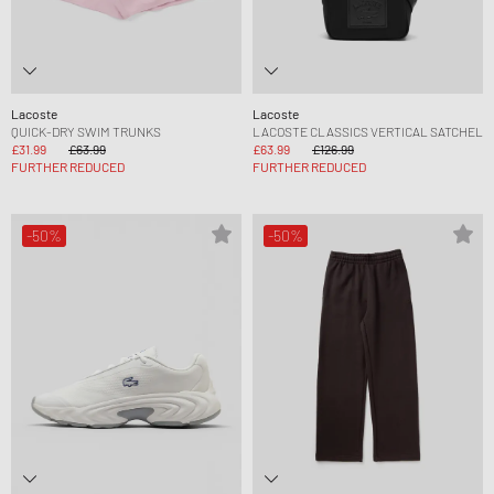
Lacoste
Lacoste
QUICK-DRY SWIM TRUNKS
LACOSTE CLASSICS VERTICAL SATCHEL
£31.99
£63.99
£63.99
£126.99
FURTHER REDUCED
FURTHER REDUCED
-50%
-50%