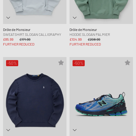
Drôle de Monsieur
Drôle de Monsieur
SWEATSHIRT SLOGAN CALLIGRAPHY
HOODIE SLOGAN PALMIER
£85.99
£171.99
£104.99
£208.99
FURTHER REDUCED
FURTHER REDUCED
-50%
-50%