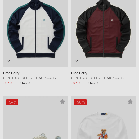
Fred Perry
Fred Perry
CONTRAST SLEEVE TRACK JACKET
CONTRAST SLEEVE TRACK JACKET
£67.99
£135.99
£67.99
£135.99
-54%
-50%