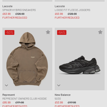
Lacoste
Lacoste
SPINOR HYBRID SNEAKERS
LOOSE FIT FLEECE JOGGERS
£63.99
£126.99
£63.99
£126.99
FURTHER REDUCED
FURTHER REDUCED
-50%
-54%
Represent
New Balance
REPRESENT OWNERS CLUB HOODIE
5030
£85.99
£171.99
£53.99
£117.99
FURTHER REDUCED
FURTHER REDUCED