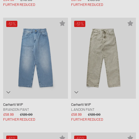
FURTHER REDUCED
FURTHER REDUCED
-51%
-51%
Carhartt WIP
Carhartt WIP
BRANDON PANT
LANDON PANT
£58.99
£120.00
£58.99
£120.00
FURTHER REDUCED
FURTHER REDUCED
-51%
-50%