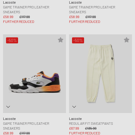
Lacoste
Lacoste
GAME TRAINER PRO LEATHER
GAME TRAINER PRO LEATHER
SNEAKERS
SNEAKERS
£58.99
£117.99
£58.99
£117.99
FURTHER REDUCED
FURTHER REDUCED
-50%
-50%
Lacoste
Lacoste
GAME TRAINER PRO LEATHER
REGULAR FIT SWEATPANTS
SNEAKERS
£67.99
£135.99
£58.99
£117.99
FURTHER REDUCED