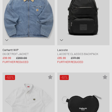
Carhartt WIP
Lacoste
OG DETROIT JACKET
LACOSTE CLASSICS BACKPACK
£99.99
£200.00
£85.99
£171.99
FURTHER REDUCED
FURTHER REDUCED
-50%
-51%