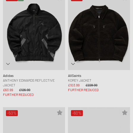
Adidas
AllSaints
ANTHONY EDWARDS REFLECTIVE
KOREY JACKET
JACKET
£103.99
£228.99
£63.99
£126.99
FURTHER REDUCED
FURTHER REDUCED
-50%
-60%