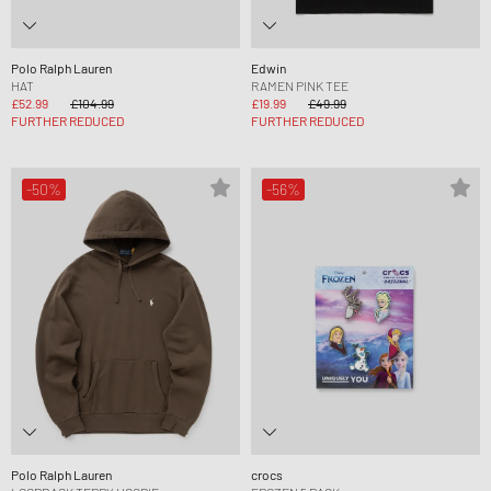
Polo Ralph Lauren
Edwin
HAT
RAMEN PINK TEE
£52.99
£104.99
£19.99
£49.99
FURTHER REDUCED
FURTHER REDUCED
-50%
-56%
Polo Ralph Lauren
crocs