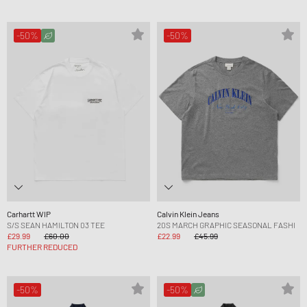
-50%
-50%
Carhartt WIP
Calvin Klein Jeans
S/S SEAN HAMILTON 03 TEE
20S MARCH GRAPHIC SEASONAL FASHI
£29.99
£60.00
£22.99
£45.99
FURTHER REDUCED
-50%
-50%