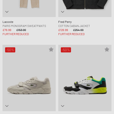
Lacoste
Fred Perry
PARIS MONOGRAM SWEATPANTS
COTTON CABAN JACKET
£76.99
£153.99
£126.99
£254.99
FURTHER REDUCED
FURTHER REDUCED
-50%
-50%