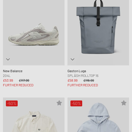
New Balance
Gaston Luga
204L
SPLÄSH ROLLTOP 16
£53.99
£117.99
£58.99
£116.99
FURTHER REDUCED
FURTHER REDUCED
-50%
-50%