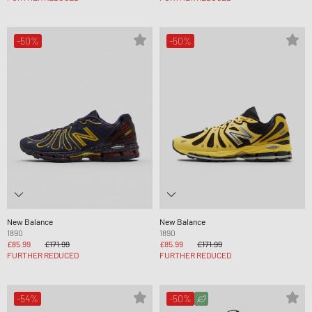
-50%
-50%
New Balance
New Balance
1890
1890
£85.99
£171.99
£85.99
£171.99
FURTHER REDUCED
FURTHER REDUCED
-54%
-50%