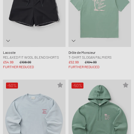
Lacoste
Drôle de Monsieur
RELAXED FIT WOOL BLEND SHORTS
T-SHIRT SLOGAN PALMIERS
£54.99
£108.99
£52.99
£104.99
FURTHER REDUCED
FURTHER REDUCED
-50%
-50%