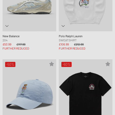
New Balance
Polo Ralph Lauren
204
SWEATSHIRT
£53.99
£117.99
£106.99
£212.99
FURTHER REDUCED
FURTHER REDUCED
-50%
-60%