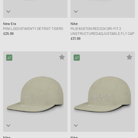
New Era
Nike
MINI LOGO 9TWENTY DETROIT TIGERS
MLB BOSTON RED SOX DRI-FIT 2
£25.99
UNSTRUCTURED ADJUSTABLE FLY CAP
£31.99
Nike
Nike