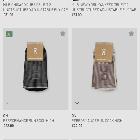
MLB CHICAGO CUBS DRI-FIT 2
MLB NEW YORK YANKEES DRI-FIT 2
UNSTRUCTURED ADJUSTABLE FLY CAP
UNSTRUCTURED ADJUSTABLE FLY CAP
£31.99
£31.99
ON
ON
PERFORMANCE RUN SOCK HIGH
PERFORMANCE RUN SOCK HIGH
£22.99
£22.99