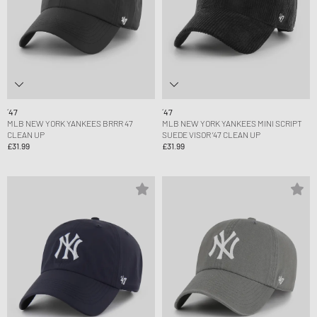
´47
´47
MLB NEW YORK YANKEES BRRR 47
MLB NEW YORK YANKEES MINI SCRIPT
CLEAN UP
SUEDE VISOR ’47 CLEAN UP
£31.99
£31.99