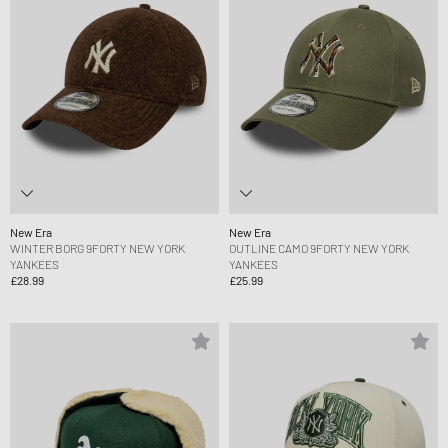
New Era
New Era
WINTER BORG 9FORTY NEW YORK
OUTLINE CAMO 9FORTY NEW YORK
YANKEES
YANKEES
£28.99
£25.99