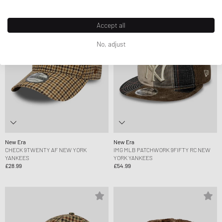
Accept all
No, adjust
New Era
New Era
CHECK 9TWENTY AF NEW YORK
IMG MLB PATCHWORK 9FIFTY RC NEW
YANKEES
YORK YANKEES
£28.99
£54.99