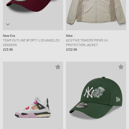
New Era
Nike
TEAM OUTLINE 9FORTY LOS ANGELES
ACG 'FIVE TOWERS' MEN'S UV
DODGERS
PROTECTION JACKET
£23.99
£122.99