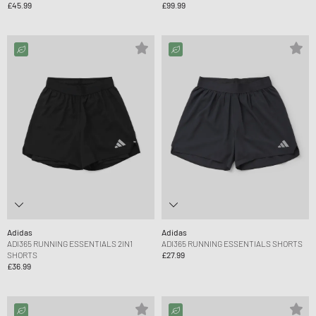
£45.99
£99.99
Adidas
Adidas
ADI365 RUNNING ESSENTIALS 2IN1
ADI365 RUNNING ESSENTIALS SHORTS
SHORTS
£27.99
£36.99