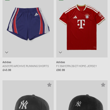
Adidas
Adidas
ADIZERO ARCHIVE RUNNING SHORTS
FC BAYERN 26/27 HOME JERSEY
£45.99
£90.99