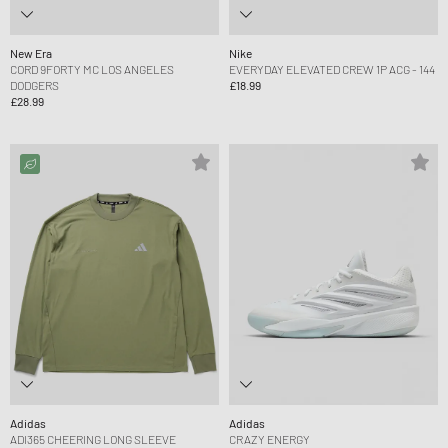
New Era
Nike
CORD 9FORTY MC LOS ANGELES
EVERYDAY ELEVATED CREW 1P ACG - 144
DODGERS
£18.99
£28.99
Adidas
Adidas
ADI365 CHEERING LONG SLEEVE
CRAZY ENERGY