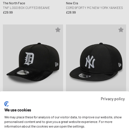
The North Face
New Era
TNF LOGO BOX CUFFED BEANIE
CORD 9FORTY MC NEW YORK YANKEES
£29.99
£28.99
Privacy policy
New Era
New Era
COOPS CORD 19TWENTY DETROIT
IMG MLB GORETEX 9FIFTY RC NEW YORK
We use cookies
TIGERS CO
YANKEES
We may place these for analysis of our visitor data, to improve our website, show
£38.99
£72.99
personalised content and to give you a great website experience. For more
information about the cookies we use open the settings.