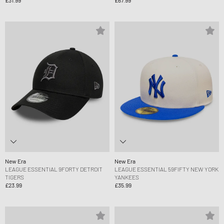
New Era
New Era
LEAGUE ESSENTIAL 9FORTY DETROIT
LEAGUE ESSENTIAL 59FIFTY NEW YORK
TIGERS
YANKEES
£23.99
£35.99