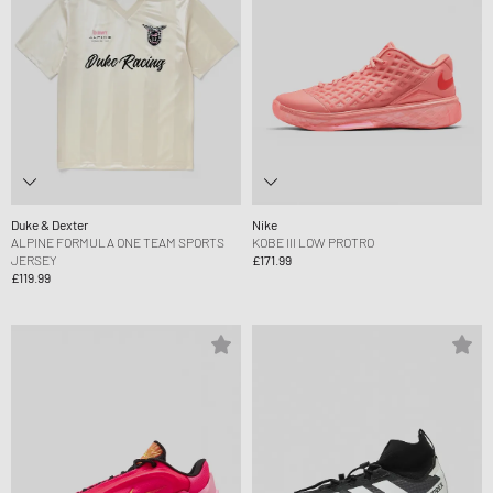
Duke & Dexter
Nike
ALPINE FORMULA ONE TEAM SPORTS
KOBE III LOW PROTRO
JERSEY
£171.99
£119.99