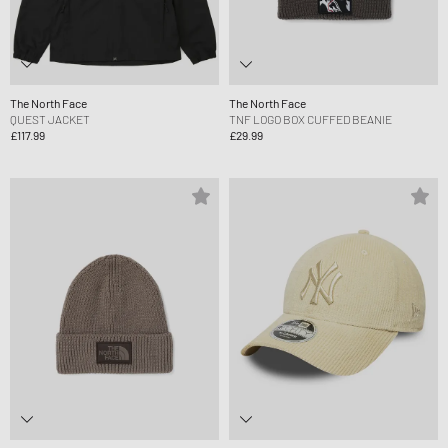
The North Face
The North Face
QUEST JACKET
TNF LOGO BOX CUFFED BEANIE
£117.99
£29.99