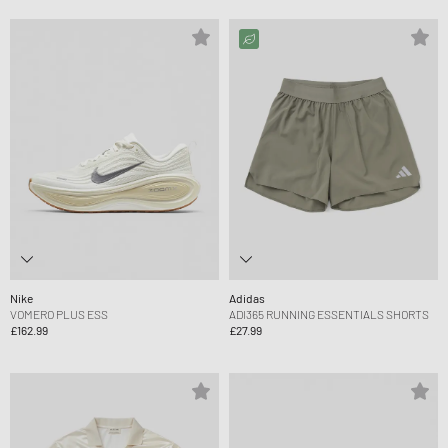
Nike
Adidas
VOMERO PLUS ESS
ADI365 RUNNING ESSENTIALS SHORTS
£162.99
£27.99