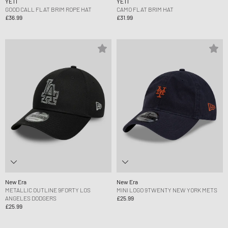
YETI
YETI
GOOD CALL FLAT BRIM ROPE HAT
CAMO FLAT BRIM HAT
£36.99
£31.99
New Era
New Era
METALLIC OUTLINE 9FORTY LOS
MINI LOGO 9TWENTY NEW YORK METS
ANGELES DODGERS
£25.99
£25.99