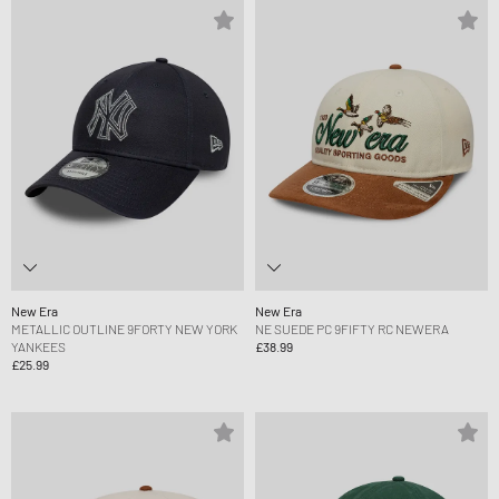
New Era
New Era
METALLIC OUTLINE 9FORTY NEW YORK
NE SUEDE PC 9FIFTY RC NEWERA
YANKEES
£38.99
£25.99