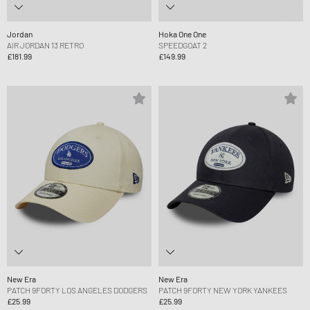
Jordan
Hoka One One
AIR JORDAN 13 RETRO
SPEEDGOAT 2
£181.99
£149.99
New Era
New Era
PATCH 9FORTY LOS ANGELES DODGERS
PATCH 9FORTY NEW YORK YANKEES
£25.99
£25.99