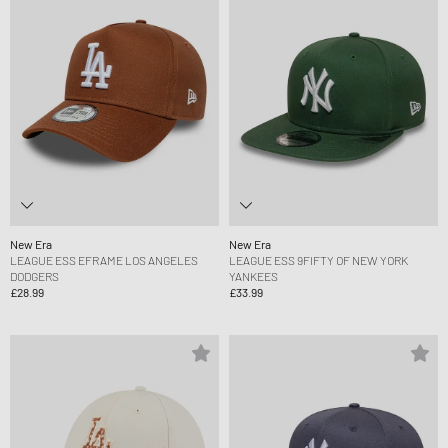
New Era
New Era
LEAGUE ESS EFRAME LOS ANGELES
LEAGUE ESS 9FIFTY OF NEW YORK
DODGERS
YANKEES
£28.99
£33.99