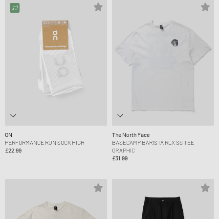
ON
The North Face
PERFORMANCE RUN SOCK HIGH
BASECAMP BARISTA RLX SS TEE-
£22.99
GRAPHIC
£31.99