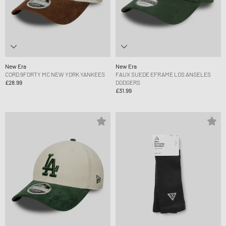
New Era
New Era
CORD 9FORTY MC NEW YORK YANKEES
FAUX SUEDE EFRAME LOS ANGELES
£28.99
DODGERS
£31.99