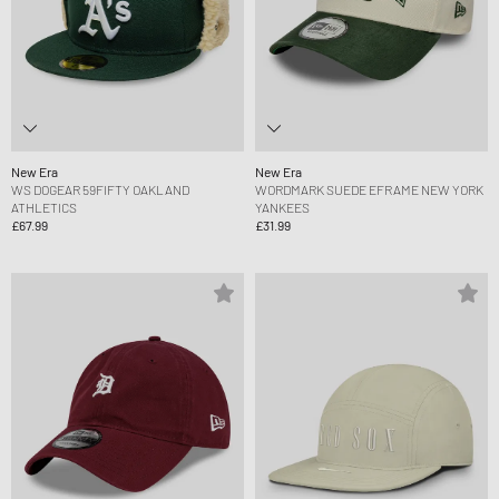
New Era
New Era
WS DOGEAR 59FIFTY OAKLAND
WORDMARK SUEDE EFRAME NEW YORK
ATHLETICS
YANKEES
£67.99
£31.99