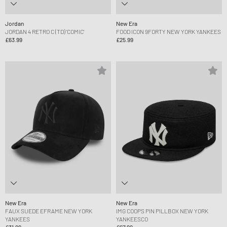
Jordan
New Era
JORDAN 4 RETRO C (TD) 'COMIC'
FOOD ICON 9FORTY NEW YORK YANKEES
£63.99
£25.99
New Era
New Era
FAUX SUEDE EFRAME NEW YORK
IMG COOPS PIN PILLBOX NEW YORK
YANKEES
YANKEESCO
£31.99
£67.99