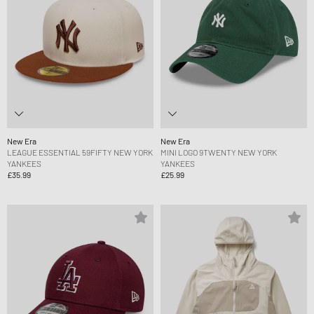
New Era
New Era
LEAGUE ESSENTIAL 59FIFTY NEW YORK
MINI LOGO 9TWENTY NEW YORK
YANKEES
YANKEES
£35.99
£25.99