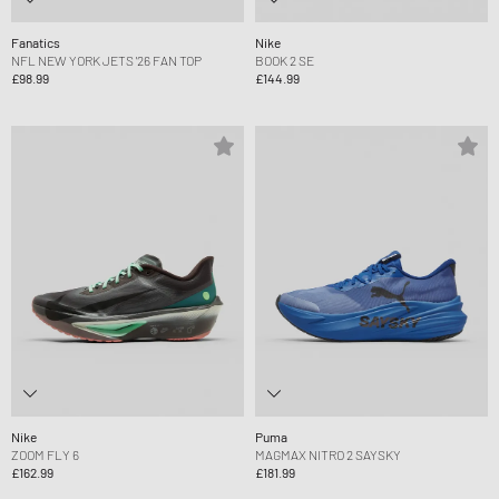
Fanatics
Nike
NFL NEW YORK JETS '26 FAN TOP
BOOK 2 SE
£98.99
£144.99
Nike
Puma
ZOOM FLY 6
MAGMAX NITRO 2 SAYSKY
£162.99
£181.99