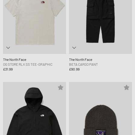
The North Face
The North Face
OG STORE RLX SS TEE-GRAPHIC
BETA CARGO PANT
£31.99
£90.99