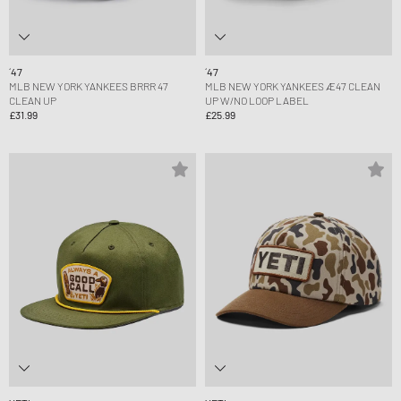
´47
´47
MLB NEW YORK YANKEES BRRR 47
MLB NEW YORK YANKEES Æ47 CLEAN
CLEAN UP
UP W/NO LOOP LABEL
£31.99
£25.99