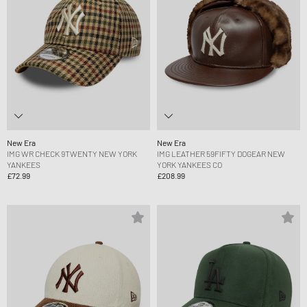
New Era
New Era
IMG WR CHECK 9TWENTY NEW YORK
IMG LEATHER 59FIFTY DOGEAR NEW
YANKEES
YORK YANKEES CO
£72.99
£208.99