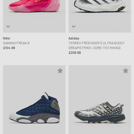
Nike
Adidas
GIANNIS FREAK 8
TERREX FREEHIKER 3 ULTRA BOOST
£104.99
DREAMSTRIKE+ GORE-TEX HIKING
£208.99