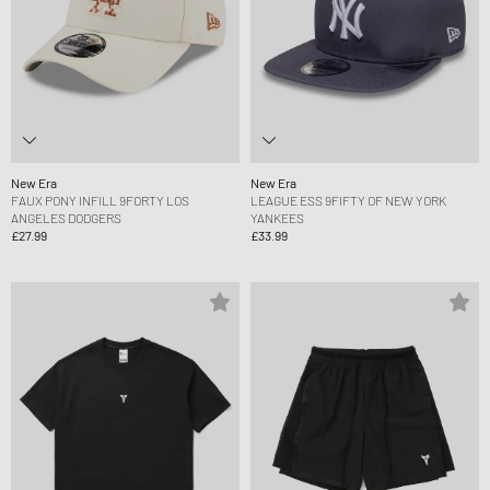
New Era
New Era
FAUX PONY INFILL 9FORTY LOS
LEAGUE ESS 9FIFTY OF NEW YORK
ANGELES DODGERS
YANKEES
£27.99
£33.99