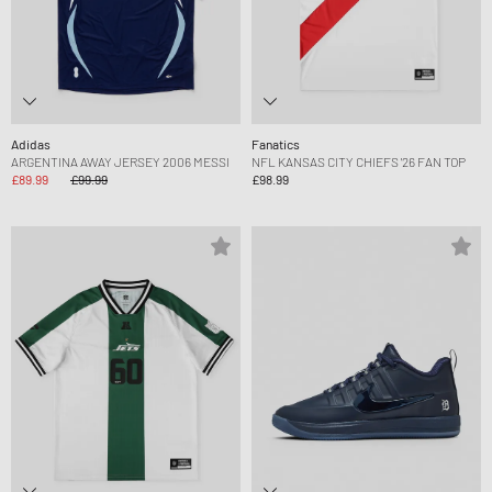
Adidas
Fanatics
ARGENTINA AWAY JERSEY 2006 MESSI
NFL KANSAS CITY CHIEFS '26 FAN TOP
£89.99
£99.99
£98.99