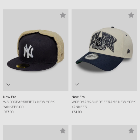
New Era
New Era
WS DOGEAR 59FIFTY NEW YORK
WORDMARK SUEDE EFRAME NEW YORK
YANKEES CO
YANKEES
£67.99
£31.99