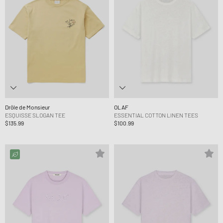
Drôle de Monsieur
OLAF
ESQUISSE SLOGAN TEE
ESSENTIAL COTTON LINEN TEES
$135.99
$100.99