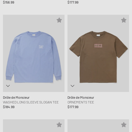
$156.99
$177.99
Drôle de Monsieur
Drôle de Monsieur
WASHED LONG SLEEVE SLOGAN TEE
ORNEMENTS TEE
$184.99
$177.99