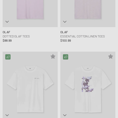
OLAF
OLAF
DOTTED OLAF TEES
ESSENTIAL COTTON LINEN TEES
$88.99
$100.99