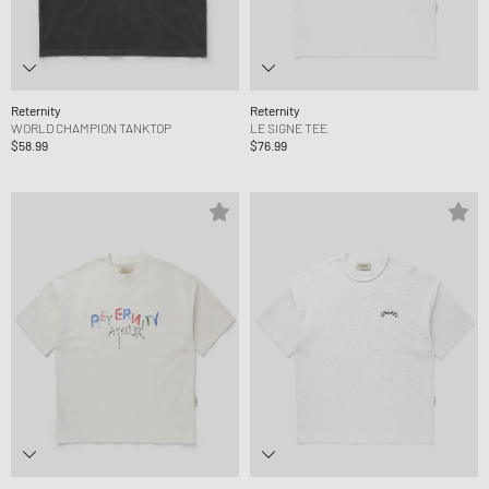
Reternity
Reternity
WORLD CHAMPION TANKTOP
LE SIGNE TEE
$58.99
$76.99