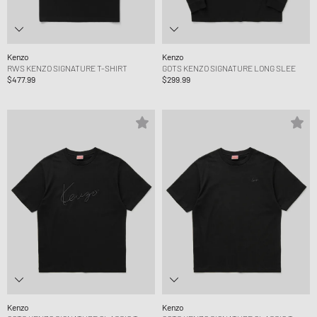
Kenzo
Kenzo
RWS KENZO SIGNATURE T-SHIRT
GOTS KENZO SIGNATURE LONG SLEE
$477.99
$299.99
Kenzo
Kenzo