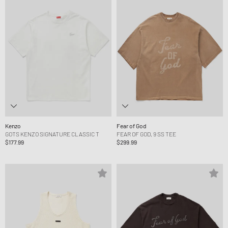
Kenzo
Fear of God
GOTS KENZO SIGNATURE CLASSIC T
FEAR OF GOD, 9 SS TEE
$177.99
$299.99