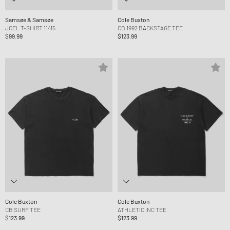
Samsøe & Samsøe
Cole Buxton
JOEL T-SHIRT 11415
CB 1992 BACKSTAGE TEE
$99.99
$123.99
Cole Buxton
Cole Buxton
CB SURF TEE
ATHLETIC INC TEE
$123.99
$123.99