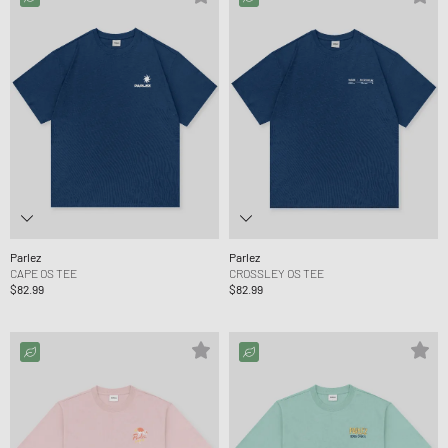
Parlez
Parlez
CAPE OS TEE
CROSSLEY OS TEE
$82.99
$82.99