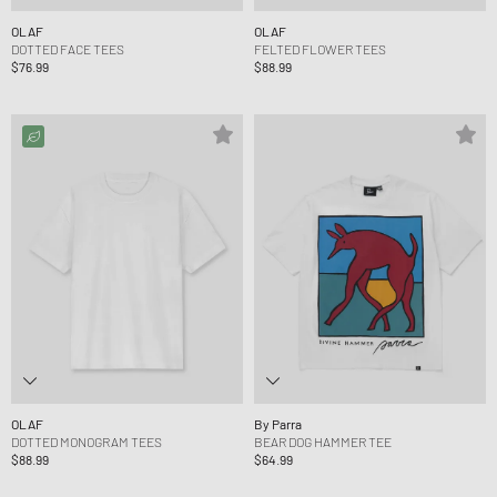
OLAF
OLAF
DOTTED FACE TEES
FELTED FLOWER TEES
$76.99
$88.99
OLAF
By Parra
DOTTED MONOGRAM TEES
BEAR DOG HAMMER TEE
$88.99
$64.99