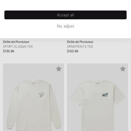
Accept all
No, adjust
Drôle de Monsieur
Drôle de Monsieur
SPORT SLOGAN TEE
ORNEMENTS TEE
$135.99
$153.99