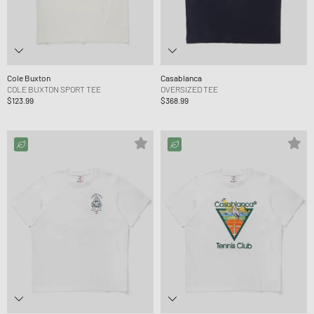
Cole Buxton
Casablanca
COLE BUXTON SPORT TEE
OVERSIZED TEE
$123.99
$368.99