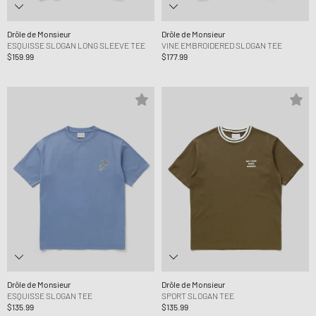
Drôle de Monsieur
Drôle de Monsieur
ESQUISSE SLOGAN LONG SLEEVE TEE
VINE EMBROIDERED SLOGAN TEE
$159.99
$177.99
Drôle de Monsieur
Drôle de Monsieur
ESQUISSE SLOGAN TEE
SPORT SLOGAN TEE
$135.99
$135.99