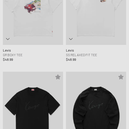
Levis
Levis
GR BOXY TEE
SS RELAXED FIT TEE
$48.99
$48.99