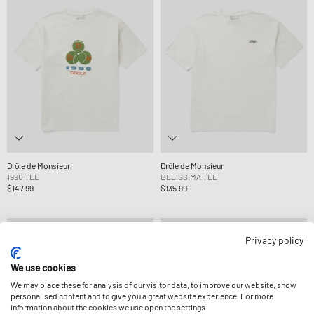
Drôle de Monsieur
Drôle de Monsieur
1990 TEE
BELISSIMA TEE
$147.99
$135.99
Privacy policy
We use cookies
We may place these for analysis of our visitor data, to improve our website, show
personalised content and to give you a great website experience. For more
information about the cookies we use open the settings.