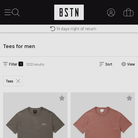
Shipping to US from $ 14.99
Duty-free delivery
14 days right of return
MY ACCOUNT
LOG IN HERE
Tees for men
New to BSTN?
CREATE ACCOUNT
1
Filter
1232 results
Sort
View
Tees