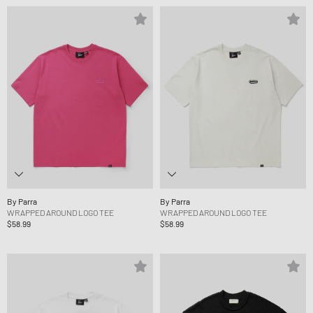
By Parra
By Parra
WRAPPED AROUND LOGO TEE
WRAPPED AROUND LOGO TEE
$58.99
$58.99