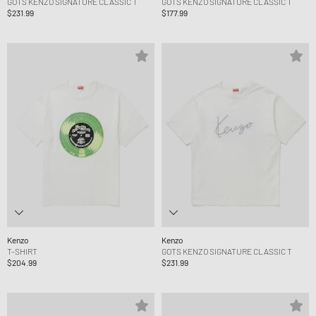
GOTS KENZO SIGNATURE CLASSIC T
GOTS KENZO SIGNATURE CLASSIC T
$231.99
$177.99
Kenzo
Kenzo
T-SHIRT
GOTS KENZO SIGNATURE CLASSIC T
$204.99
$231.99