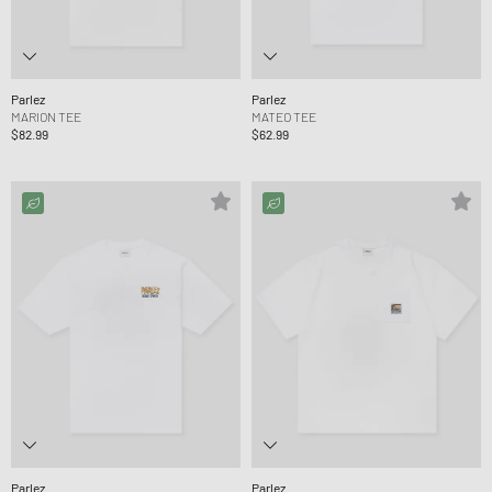
Parlez
Parlez
MARION TEE
MATEO TEE
$82.99
$62.99
Parlez
Parlez