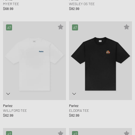
MYER TEE
WESLEY OS TEE
$68.99
$82.99
Parlez
Parlez
WILLFORD TEE
ELDORA TEE
$62.99
$82.99