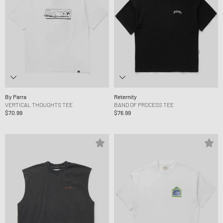
By Parra
Reternity
VERTICAL THOUGHTS TEE
BAND OF PROCESS TEE
$70.99
$76.99