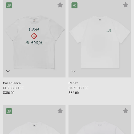
Casablanca
Parlez
CLASSIC TEE
CAPE OS TEE
$316.99
$82.99