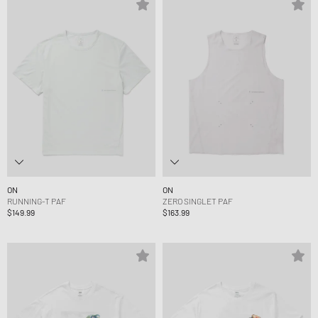
ON
ON
RUNNING-T PAF
ZERO SINGLET PAF
$149.99
$163.99