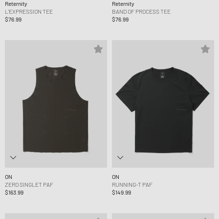
Reternity
Reternity
L'EXPRESSION TEE
BAND OF PROCESS TEE
$76.99
$76.99
ON
ON
ZERO SINGLET PAF
RUNNING-T PAF
$163.99
$149.99