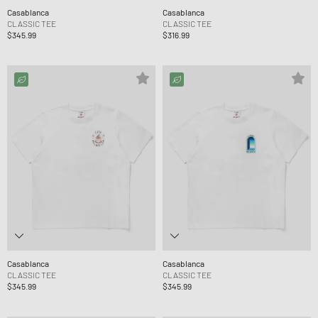
Casablanca
Casablanca
CLASSIC TEE
CLASSIC TEE
$345.99
$316.99
Casablanca
Casablanca
CLASSIC TEE
CLASSIC TEE
$345.99
$345.99