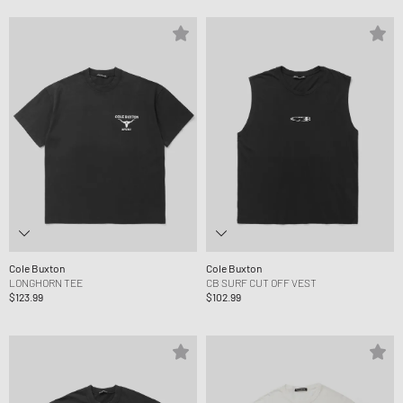
Cole Buxton
Cole Buxton
LONGHORN TEE
CB SURF CUT OFF VEST
$123.99
$102.99