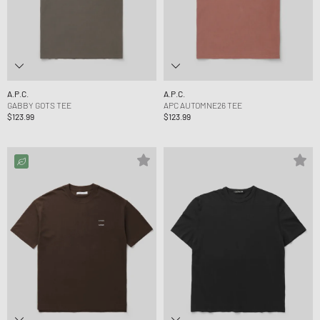
A.P.C.
A.P.C.
GABBY GOTS TEE
APC AUTOMNE26 TEE
$123.99
$123.99