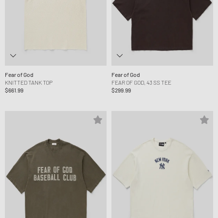
Fear of God
Fear of God
KNITTED TANK TOP
FEAR OF GOD, 43 SS TEE
$661.99
$299.99