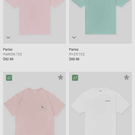
Parlez
Parlez
MARION TEE
MYER TEE
$82.99
$68.99