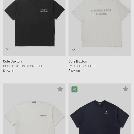
Cole Buxton
Cole Buxton
COLE BUXTON SPORT TEE
PARIS TEXAS TEE
$123.99
$123.99