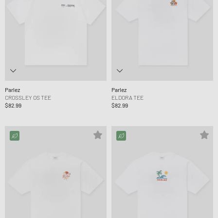
Parlez
Parlez
CROSSLEY OS TEE
ELDORA TEE
$82.99
$82.99