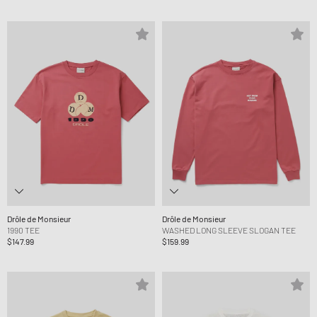
Drôle de Monsieur
Drôle de Monsieur
1990 TEE
WASHED LONG SLEEVE SLOGAN TEE
$147.99
$159.99