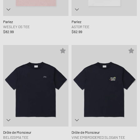
Parlez
Parlez
WESLEY OS TEE
ASTOR TEE
$82.99
$62.99
Drôle de Monsieur
Drôle de Monsieur
BELISSIMA TEE
VINE EMBROIDERED SLOGAN TEE