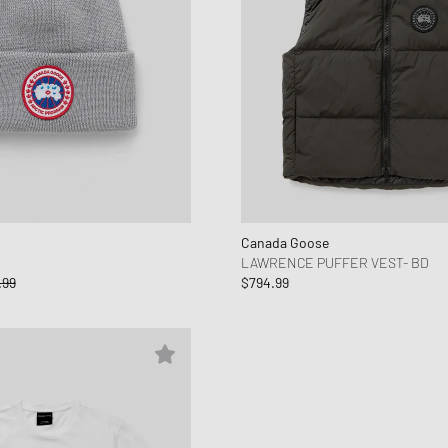
Canada Goose
LAWRENCE PUFFER VEST- BD
.99
$794.99