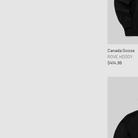
Canada Goose
ROVE HOODY
$414.99