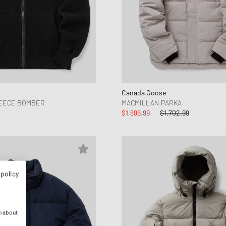
Canada Goose
LEECE BOMBER
MACMILLAN PARKA
$1,696.99
$1,702.99
 policy
n about