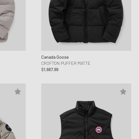
Canada Goose
CROFTON PUFFER MATTE
$1,667.99