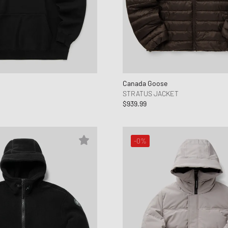
Canada Goose
STRATUS JACKET
$939.99
-0%