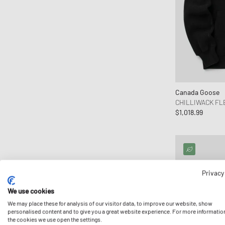
Canada Goose
CHILLIWACK F
$1,018.99
Privacy
We use cookies
We may place these for analysis of our visitor data, to improve our website, show
personalised content and to give you a great website experience. For more informatio
the cookies we use open the settings.