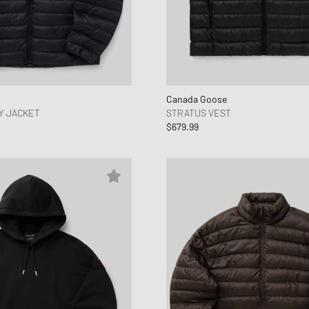
Canada Goose
Y JACKET
STRATUS VEST
$679.99