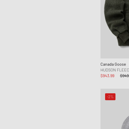
Canada Goose
HUDSON FLEE
$943.99
$949
-2%