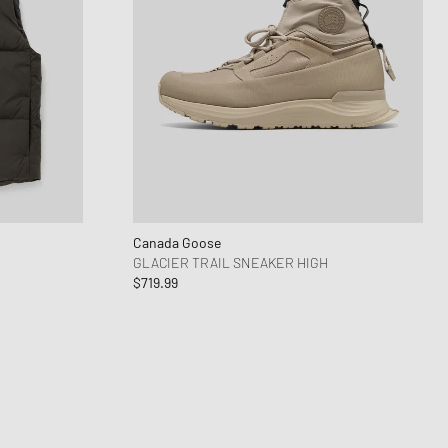
Canada Goose
GLACIER TRAIL SNEAKER HIGH
$719.99