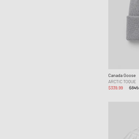
Canada Goose
ARCTIC TOQUE
$339.99
$345