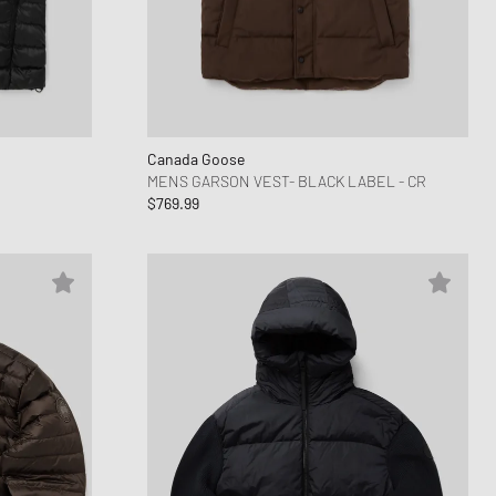
Canada Goose
MENS GARSON VEST- BLACK LABEL - CR
$769.99