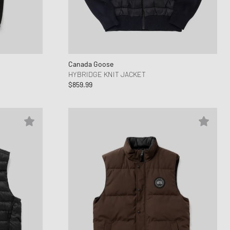
ance 1906
d Series
n XT6
Canada Goose
HYBRIDGE KNIT JACKET
$859.99