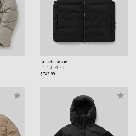
Canada Goose
LODGE VEST
$782.99