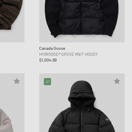
Canada Goose
HYBRIDGE® GROVE KNIT HOODY
$1,004.99