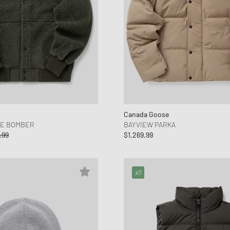
Canada Goose
CE BOMBER
BAYVIEW PARKA
.99
$1,269.99