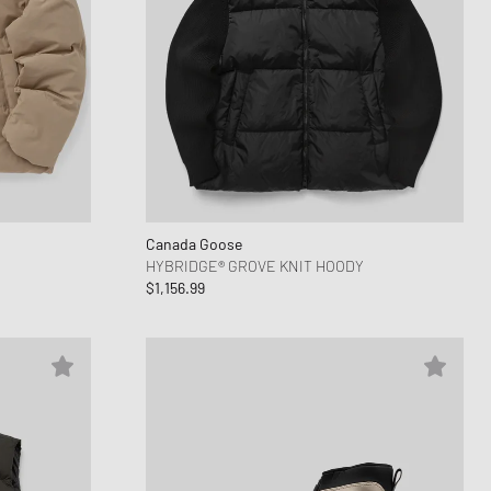
Canada Goose
HYBRIDGE® GROVE KNIT HOODY
$1,156.99