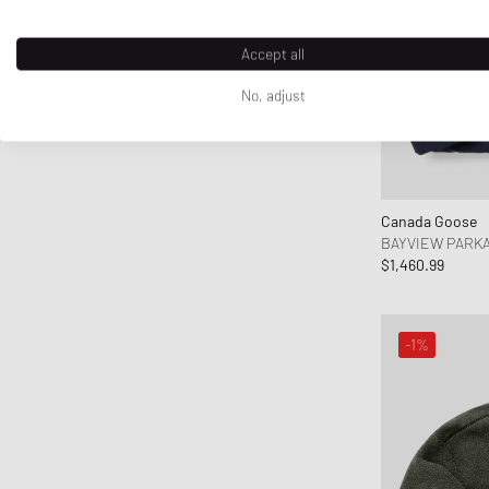
Accept all
No, adjust
Canada Goose
BAYVIEW PARK
$1,460.99
-1%