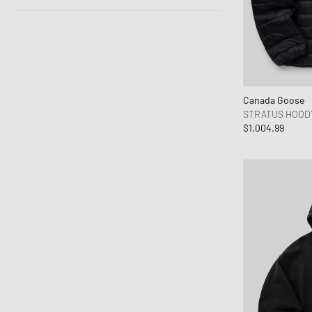
Autumn-Winter
Spring-Summer
Canada Goose
STRATUS HOOD
$1,004.99