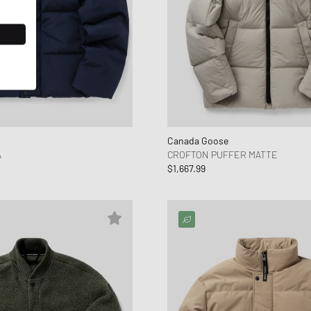
Canada Goose
A
CROFTON PUFFER MATTE
$1,667.99