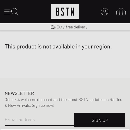
Shipping to US from $ 14.99
Duty-free delivery
MY ACCOUNT
LOG IN HERE
this product is not available in your region.
New to BSTN?
CREATE ACCOUNT
NEWSLETTER
Get a 5% welcome discount and the latest BSTN updates on Raffles
& New Arrivals. Sign up now!
E-mail address
SIGN UP