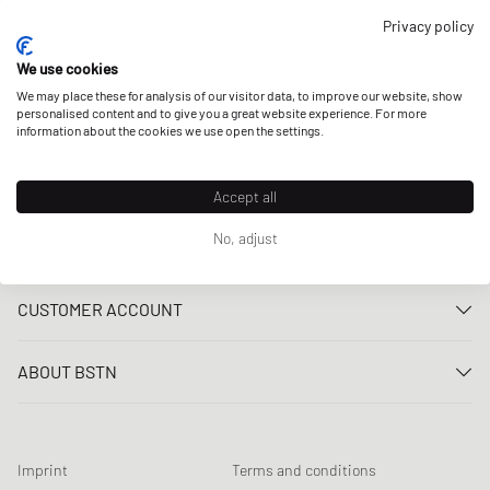
OUR STORES
Privacy policy
We use cookies
We may place these for analysis of our visitor data, to improve our website, show
personalised content and to give you a great website experience. For more
information about the cookies we use open the settings.
Accept all
No, adjust
CUSTOMER SERVICE
Contact us
CUSTOMER ACCOUNT
FAQ
Log In
Delivery
ABOUT BSTN
Register
Payment
Career
My orders
Returns
Our stores
Wish list
Raffle terms
Imprint
Terms and conditions
Chronicles
Newsletter registration
Loyalty Program