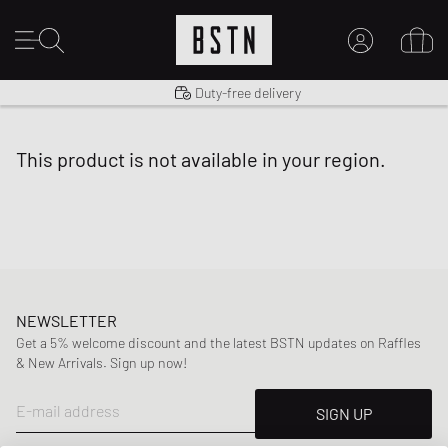
Shipping to US from $ 14.99
Duty-free delivery
MY ACCOUNT
LOG IN HERE
this product is not available in your region.
New to BSTN?
CREATE ACCOUNT
NEWSLETTER
Get a 5% welcome discount and the latest BSTN updates on Raffles
& New Arrivals. Sign up now!
E-mail address
SIGN UP