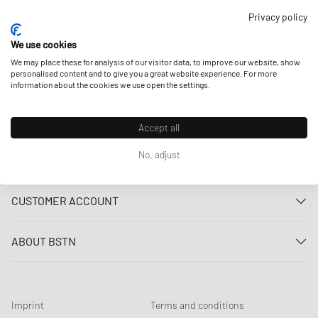
OUR STORES
Privacy policy
We use cookies
We may place these for analysis of our visitor data, to improve our website, show
personalised content and to give you a great website experience. For more
information about the cookies we use open the settings.
Accept all
No, adjust
CUSTOMER SERVICE
Contact us
CUSTOMER ACCOUNT
FAQ
Log In
Delivery
ABOUT BSTN
Register
Payment
Career
My orders
Returns
Our stores
Wish list
Raffle terms
Imprint
Terms and conditions
Chronicles
Newsletter registration
Loyalty Program