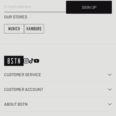
E-mail address
SIGN UP
OUR STORES
CUSTOMER SERVICE
Contact us
CUSTOMER ACCOUNT
FAQ
Log In
Delivery
ABOUT BSTN
Register
Payment
Career
My orders
Returns