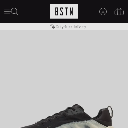
Shipping to US from $ 14.99
Duty-free delivery
MY ACCOUNT
LOG IN HERE
New to BSTN?
CREATE ACCOUNT