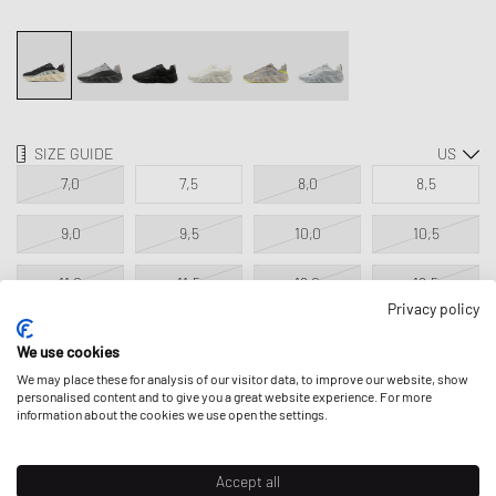
SIZE GUIDE
7,0
7,5
8,0
8,5
9,0
9,5
10,0
10,5
11,0
11,5
12,0
12,5
Privacy policy
13,0
14,0
We use cookies
We may place these for analysis of our visitor data, to improve our website, show
personalised content and to give you a great website experience. For more
ADD TO MY BAG
information about the cookies we use open the settings.
Accept all
Classic Product - excluded from all discounts.