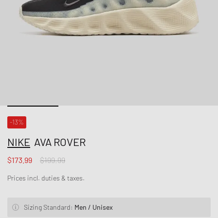
-13%
NIKE
AVA ROVER
$173.99
$199.99
Prices incl. duties & taxes.
Sizing Standard:
Men / Unisex