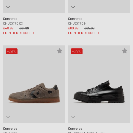
Converse
Converse
CHUCK 70 OX
CHUCK 70 HI
£48.99
£81.99
£60.99
£85.99
FURTHER REDUCED
FURTHER REDUCED
-29%
-34%
Converse
Converse
AS-1 PRO
CHUCK 70 NATIONAL OX