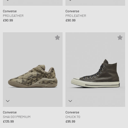
Converse
Converse
PRO LEATHER
PRO LEATHER
£90.99
£90.99
Converse
Converse
SHAI 001 PREMIUM
CHUCK 70
£135.99
£95.99