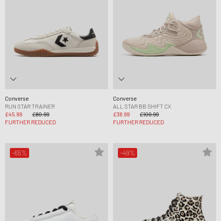
Converse
Converse
RUN STAR TRAINER
ALL STAR BB SHIFT CX
£45.99
£80.99
£38.99
£109.99
FURTHER REDUCED
FURTHER REDUCED
-65%
-49%