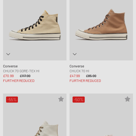
Converse
Converse
CHUCK 70 GORE-TEX HI
CHUCK 70 HI
£70.99
£117.99
£47.99
£85.99
FURTHER REDUCED
FURTHER REDUCED
-55%
-50%