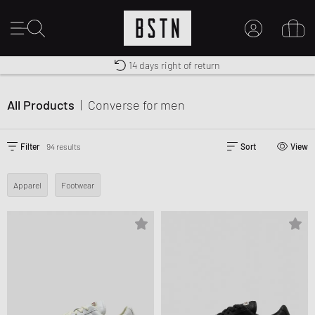
Free shipping to UK from £ 100
Duty-free delivery
14 days right of return
MY ACCOUNT
LOG IN HERE
All Products
|
Converse
for men
New to BSTN?
CREATE ACCOUNT
Filter
94 results
Sort
View
Apparel
Footwear