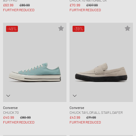
£63.99
£89.99
£70.99
£107.99
FURTHER REDUCED
FURTHER REDUCED
-49%
-39%
Converse
Converse
CHUCK 70
CHUCK TAYLOR ALL STAR LOAFER
£40.99
£80.99
£43.99
£71.99
FURTHER REDUCED
FURTHER REDUCED