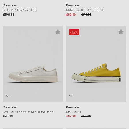
Converse
Converse
CHUCK 70 CANVAS LTD
CONS LOUIE LOPEZ PRO 2
£108.99
£66.99
£76.99
-15%
Converse
Converse
CHUCK 70 PERFORATED LEATHER
CHUCK 70
£95.99
£69.99
£81.99