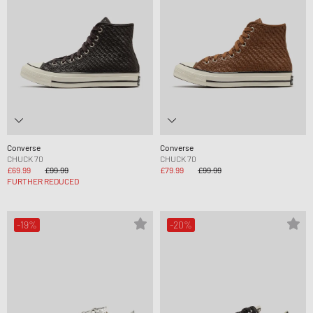
Converse
Converse
CHUCK 70
CHUCK 70
£69.99
£99.99
£79.99
£99.99
FURTHER REDUCED
-19%
-20%