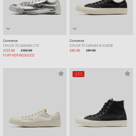
Converse
Converse
CHUCK 70 CANVAS LTD
CHUCK 70 CANVAS & SUEDE
£123.99
£153.99
£65.99
£81.99
FURTHER REDUCED
-23%