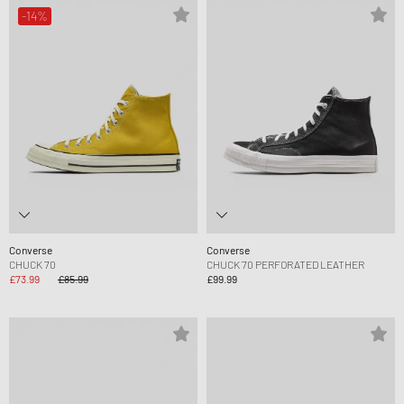
-14%
Converse
Converse
CHUCK 70
CHUCK 70 PERFORATED LEATHER
£73.99
£85.99
£99.99