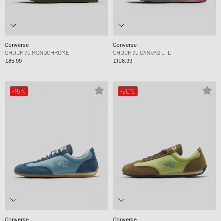
Converse
Converse
CHUCK 70 MONOCHROME
CHUCK 70 CANVAS LTD
£85.99
£108.99
-15%
-20%
Converse
Converse