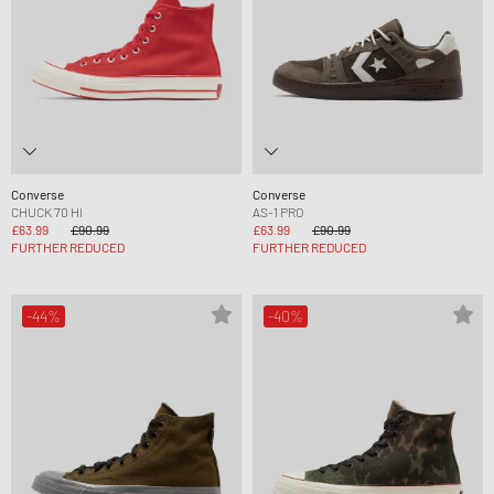
Converse
Converse
CHUCK 70 HI
AS-1 PRO
£63.99
£90.99
£63.99
£90.99
FURTHER REDUCED
FURTHER REDUCED
-44%
-40%