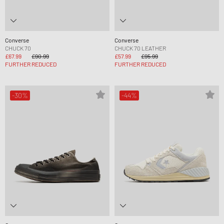
Converse
Converse
CHUCK 70
CHUCK 70 LEATHER
£67.99
£90.99
£57.99
£95.99
FURTHER REDUCED
FURTHER REDUCED
-30%
-44%