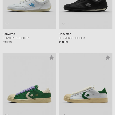
Converse
Converse
CONVERSE JOGGER
CONVERSE JOGGER
£90.99
£90.99