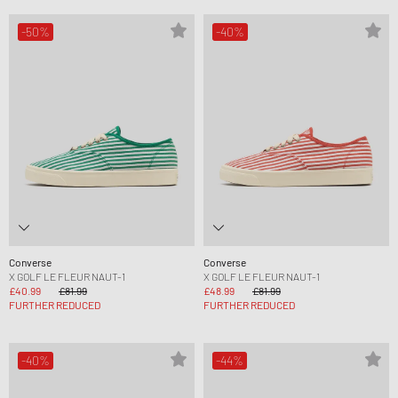
-50%
-40%
Converse
Converse
X GOLF LE FLEUR NAUT-1
X GOLF LE FLEUR NAUT-1
£40.99
£81.99
£48.99
£81.99
FURTHER REDUCED
FURTHER REDUCED
-40%
-44%