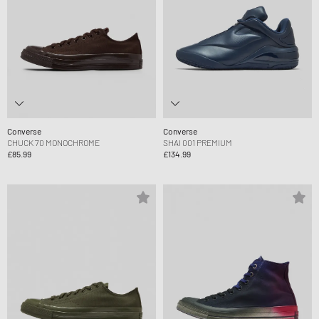
Converse
Converse
CHUCK 70 MONOCHROME
SHAI 001 PREMIUM
£85.99
£134.99