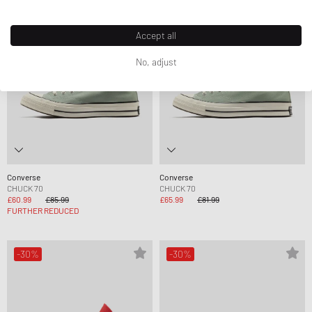
Accept all
No, adjust
Converse
Converse
CHUCK 70
CHUCK 70
£60.99
£85.99
£65.99
£81.99
FURTHER REDUCED
-30%
-30%