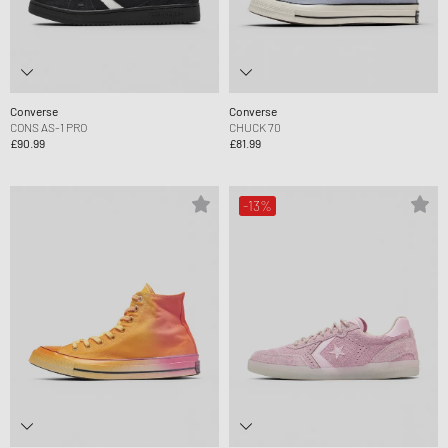
Converse
Converse
CONS AS-1 PRO
CHUCK 70
£90.99
£81.99
-13%