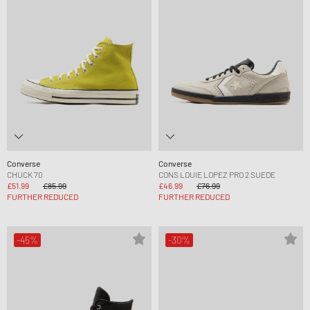
Converse
Converse
CHUCK 70
CONS LOUIE LOPEZ PRO 2 SUEDE
£51.99
£85.99
£46.99
£76.99
FURTHER REDUCED
FURTHER REDUCED
-45%
-30%