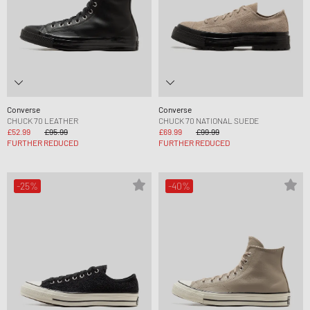
Converse
Converse
CHUCK 70 LEATHER
CHUCK 70 NATIONAL SUEDE
£52.99
£95.99
£69.99
£99.99
FURTHER REDUCED
FURTHER REDUCED
-25%
-40%