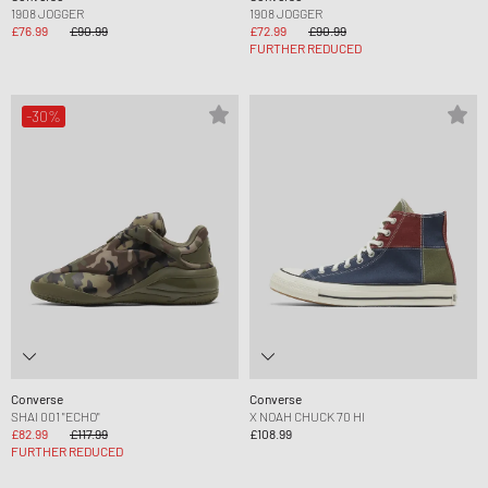
1908 JOGGER
1908 JOGGER
£76.99
£90.99
£72.99
£90.99
FURTHER REDUCED
-30%
Converse
Converse
SHAI 001 "ECHO"
X NOAH CHUCK 70 HI
£82.99
£117.99
£108.99
FURTHER REDUCED