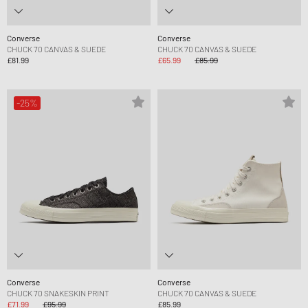
Converse
Converse
CHUCK 70 CANVAS & SUEDE
CHUCK 70 CANVAS & SUEDE
£81.99
£65.99
£85.99
-25%
Converse
Converse
CHUCK 70 SNAKESKIN PRINT
CHUCK 70 CANVAS & SUEDE
£71.99
£95.99
£85.99