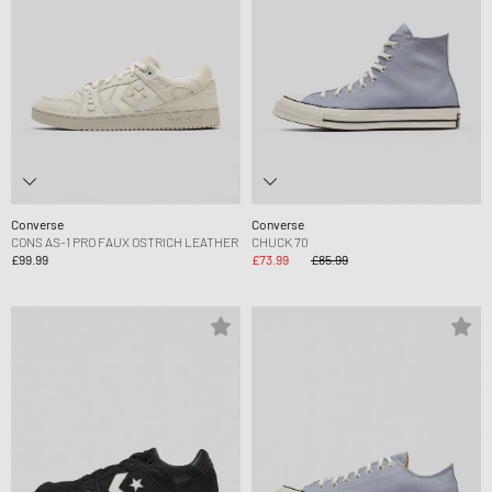
Converse
Converse
CONS AS-1 PRO FAUX OSTRICH LEATHER
CHUCK 70
£99.99
£73.99
£85.99