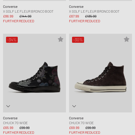
Converse
Converse
X GOLF LE FLEUR BRONCO BOOT
X GOLF LE FLEUR BRONCO BOOT
£86.99
£144.99
£67.99
£135.99
FURTHER REDUCED
FURTHER REDUCED
-34%
-30%
Converse
Converse
CHUCK 70 WIDE
CHUCK 70 WIDE
£65.99
£99.99
£69.99
£99.99
FURTHER REDUCED
FURTHER REDUCED