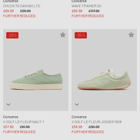
Converse
Converse
CHUCK 70 CANVAS LTD
WAVE TRAINER OX
£69.99
£99.99
£65.99
£117.99
FURTHER REDUCED
FURTHER REDUCED
-29%
-35%
Converse
Converse
X GOLF LE FLEUR NAUT-1
X GOLF LE FLEUR JOGGER 1908
£57.99
£81.99
£58.99
£90.99
FURTHER REDUCED
FURTHER REDUCED