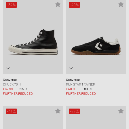
-34%
-49%
Converse
Converse
CHUCK 70 HI
RUN STAR TRAINER
£62.99
£95.99
£40.99
£80.99
FURTHER REDUCED
FURTHER REDUCED
-43%
-65%