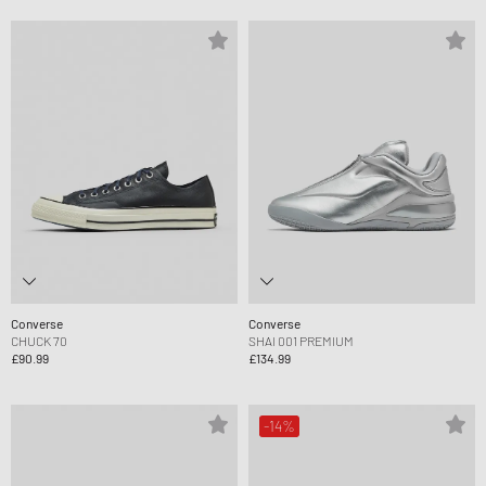
Converse
Converse
CHUCK 70
SHAI 001 PREMIUM
£90.99
£134.99
-14%