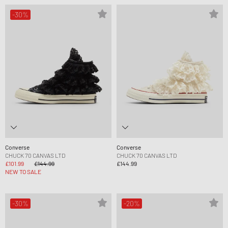
-30%
Converse
Converse
CHUCK 70 CANVAS LTD
CHUCK 70 CANVAS LTD
£101.99
£144.99
£144.99
NEW TO SALE
-30%
-20%