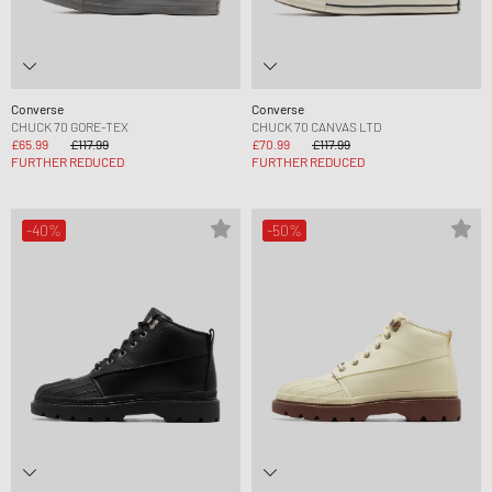
Converse
Converse
CHUCK 70 GORE-TEX
CHUCK 70 CANVAS LTD
£65.99
£117.99
£70.99
£117.99
FURTHER REDUCED
FURTHER REDUCED
-40%
-50%