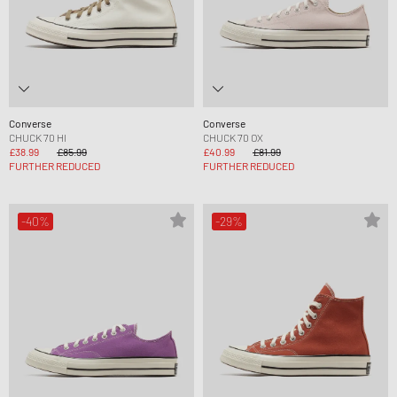
Converse
Converse
CHUCK 70 HI
CHUCK 70 OX
£38.99
£85.99
£40.99
£81.99
FURTHER REDUCED
FURTHER REDUCED
-40%
-29%