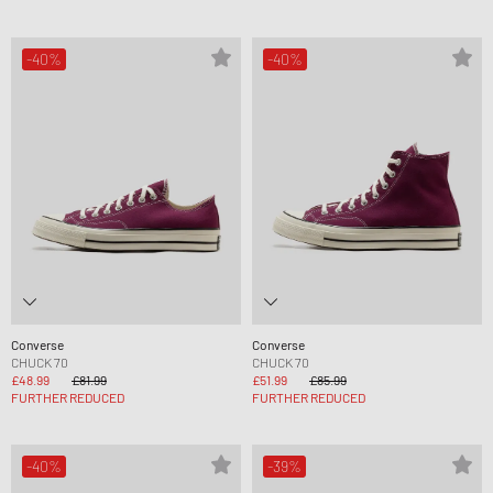
-40%
-40%
Converse
Converse
CHUCK 70
CHUCK 70
£48.99
£81.99
£51.99
£85.99
FURTHER REDUCED
FURTHER REDUCED
-40%
-39%