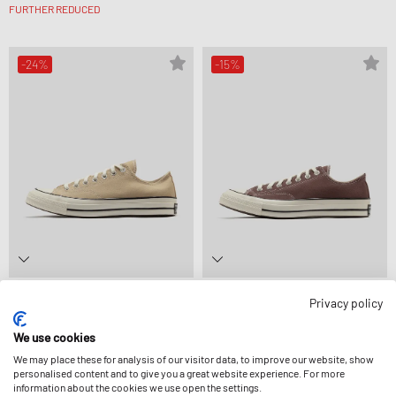
FURTHER REDUCED
-24%
-15%
Converse
Converse
Privacy policy
CHUCK 70
CHUCK 70
£61.99
£81.99
£69.99
£81.99
FURTHER REDUCED
We use cookies
We may place these for analysis of our visitor data, to improve our website, show
personalised content and to give you a great website experience. For more
information about the cookies we use open the settings.
-29%
-20%