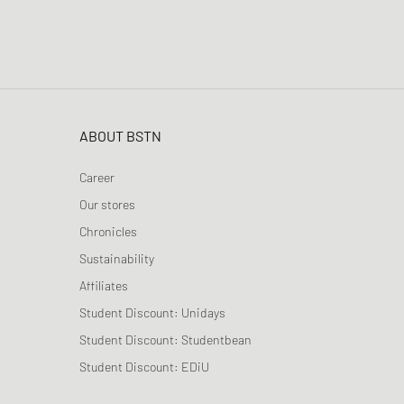
ABOUT BSTN
Career
Our stores
Chronicles
Sustainability
Affiliates
Student Discount: Unidays
Student Discount: Studentbean
Student Discount: EDiU