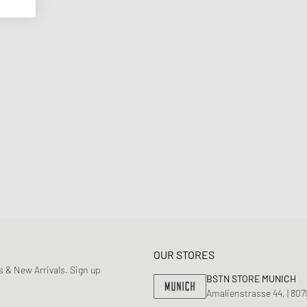
OUR STORES
 & New Arrivals. Sign up
BSTN STORE MUNICH
Amalienstrasse 44, | 80