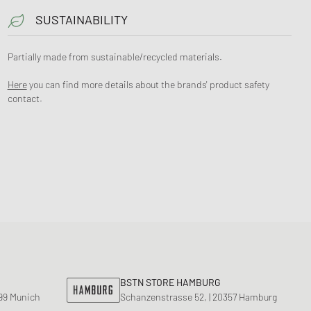
SUSTAINABILITY
Partially made from sustainable/recycled materials.
Here
you can find more details about the brands' product safety
contact.
BSTN STORE HAMBURG
799 Munich
Schanzenstrasse 52, | 20357 Hamburg