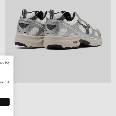
 policy
n about