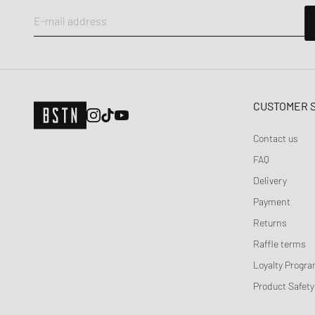
E-mail address
CUSTOMER 
Contact us
FAQ
Delivery
Payment
Returns
Raffle terms
Loyalty Progr
Product Safety