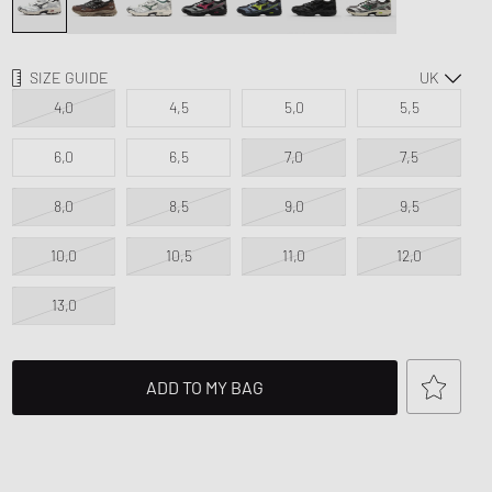
d Series
n XT6
SIZE GUIDE
4,0
4,5
5,0
5,5
6,0
6,5
7,0
7,5
8,0
8,5
9,0
9,5
10,0
10,5
11,0
12,0
13,0
ADD TO MY BAG