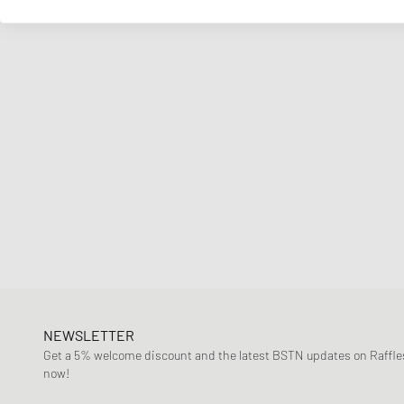
NEWSLETTER
Get a 5% welcome discount and the latest BSTN updates on Raffles
now!