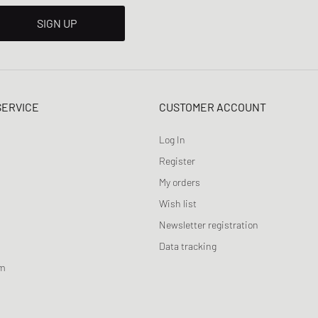
SIGN UP
SERVICE
CUSTOMER ACCOUNT
Log In
Register
My orders
Wish list
Newsletter registration
Data tracking
am