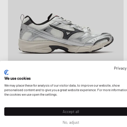
Privacy
We use cookies
We may place these for analysis of our visitor data, to improve our website, show
personalised content and to give you a great website experience. For more informatio
the cookies we use open the settings.
Accept all
No, adjust