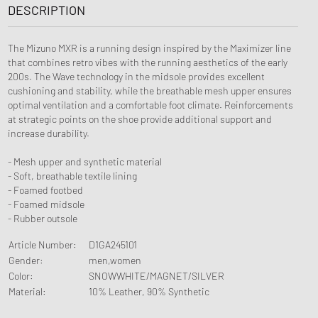
DESCRIPTION
The Mizuno MXR is a running design inspired by the Maximizer line
that combines retro vibes with the running aesthetics of the early
200s. The Wave technology in the midsole provides excellent
cushioning and stability, while the breathable mesh upper ensures
optimal ventilation and a comfortable foot climate. Reinforcements
at strategic points on the shoe provide additional support and
increase durability.
- Mesh upper and synthetic material
- Soft, breathable textile lining
- Foamed footbed
- Foamed midsole
- Rubber outsole
Article Number
:
D1GA245101
Gender
:
men,women
Color
:
SNOWWHITE/MAGNET/SILVER
Material
:
10% Leather, 90% Synthetic