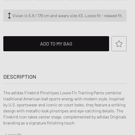
ance 530
ear Styles
PARFUM
ance 1906
Vivian is 5,9 / 179 cm and wears size XS. Loose fit - relaxed fit.
ing Cloud Series
ADD TO MY BAG
DESCRIPTION
The adidas Firebird Pinstripes Loose Fit Training Pants combine
traditional American ball sports energy with modern style. Inspired
by U.S. sportswear and iconic on-court looks, they feature a striking
design with metallic-look pinstripes and eye-catching details. The
Firebird icon takes center stage, complemented by adidas Originals
branding as a signature finishing touch.
- Loose fit