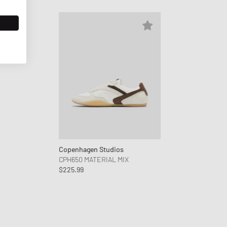
Copenhagen Studios
CPH650 MATERIAL MIX
$225.99