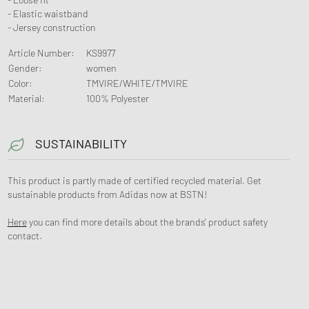
- Elastic waistband
- Jersey construction
Article Number
:
KS9977
Gender
:
women
Color
:
TMVIRE/WHITE/TMVIRE
Material
:
100% Polyester
SUSTAINABILITY
This product is partly made of certified recycled material. Get
sustainable products from Adidas now at BSTN!
Here
you can find more details about the brands' product safety
contact.