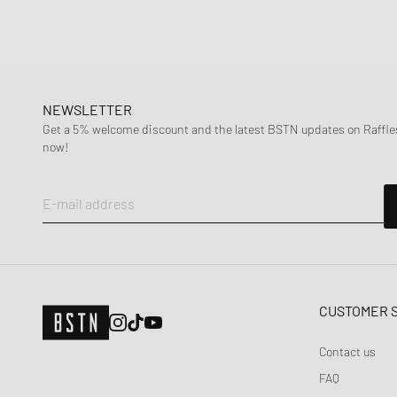
NEWSLETTER
Get a 5% welcome discount and the latest BSTN updates on Raffles
now!
E-mail address
CUSTOMER 
Contact us
FAQ