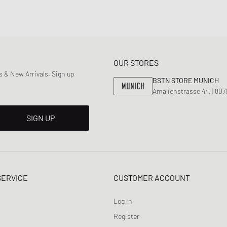
OUR STORES
 & New Arrivals. Sign up
BSTN STORE MUNICH
Amalienstrasse 44, | 80
SIGN UP
SERVICE
CUSTOMER ACCOUNT
Log In
Register