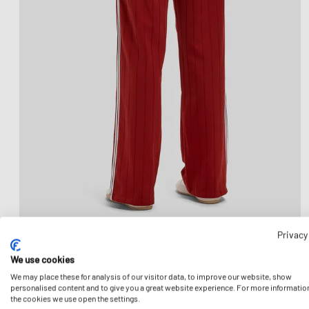
Privacy
We use cookies
We may place these for analysis of our visitor data, to improve our website, show
personalised content and to give you a great website experience. For more informatio
the cookies we use open the settings.