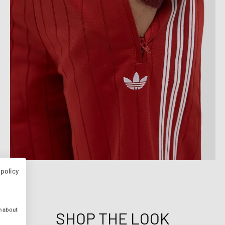
 policy
n about
SHOP THE LOOK