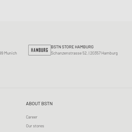
BSTN STORE HAMBURG
799 Munich
Schanzenstrasse 52, | 20357 Hamburg
ABOUT BSTN
Career
Our stores