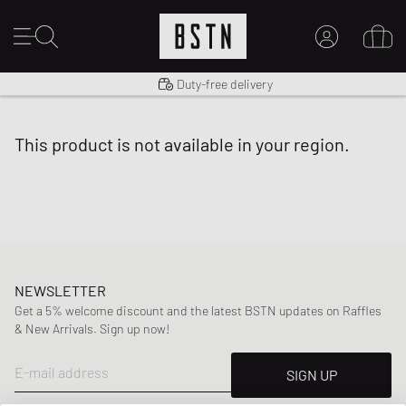
Shipping to US from $ 14.99
Duty-free delivery
MY ACCOUNT
LOG IN HERE
this product is not available in your region.
New to BSTN?
CREATE ACCOUNT
NEWSLETTER
Get a 5% welcome discount and the latest BSTN updates on Raffles
& New Arrivals. Sign up now!
E-mail address
SIGN UP