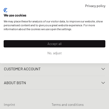
OUR STORES
Privacy policy
We use cookies
We may place these for analysis of our visitor data, to improve our website, show
personalised content and to give you a great website experience. For more
information about the cookies we use open the settings.
Accept all
No, adjust
CUSTOMER SERVICE
Contact us
CUSTOMER ACCOUNT
FAQ
Log In
Delivery
ABOUT BSTN
Register
Payment
Career
My orders
Returns
Our stores
Wish list
Raffle terms
Imprint
Terms and conditions
Chronicles
Newsletter registration
Loyalty Program