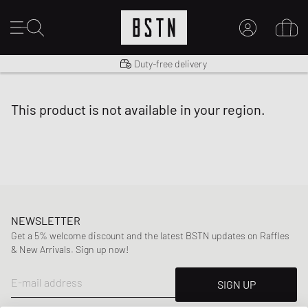
Shipping to US from $ 14.99
Duty-free delivery
MY ACCOUNT
LOG IN HERE
this product is not available in your region.
New to BSTN?
CREATE ACCOUNT
NEWSLETTER
Get a 5% welcome discount and the latest BSTN updates on Raffles
& New Arrivals. Sign up now!
E-mail address
SIGN UP