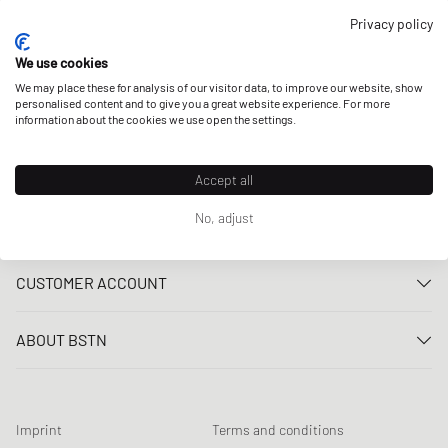
OUR STORES
Privacy policy
We use cookies
We may place these for analysis of our visitor data, to improve our website, show
personalised content and to give you a great website experience. For more
information about the cookies we use open the settings.
Accept all
No, adjust
CUSTOMER SERVICE
Contact us
CUSTOMER ACCOUNT
FAQ
Log In
Delivery
ABOUT BSTN
Register
Payment
Career
My orders
Returns
Our stores
Wish list
Raffle terms
Imprint
Terms and conditions
Chronicles
Newsletter registration
Loyalty Program