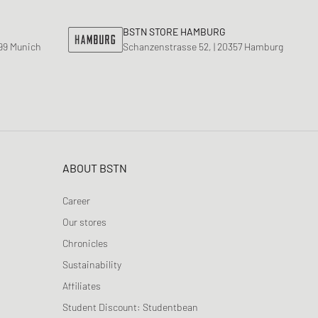
ance 530
ear Styles
PARFUM
BSTN STORE HAMBURG
ance 1906
799 Munich
Schanzenstrasse 52, | 20357 Hamburg
ing Cloud Series
ABOUT BSTN
Career
Our stores
Chronicles
Sustainability
Affiliates
Student Discount: Studentbean