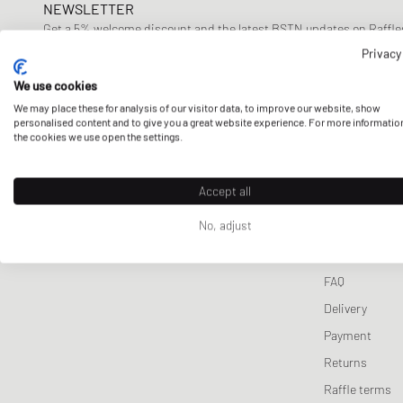
NEWSLETTER
Lifestyle Sale
Sporty & Rich
Wallets & Keychains
Pet Care
Tracksuits
UGG
Sport
Get a 5% welcome discount and the latest BSTN updates on Raffles
Stine Goya
Scarves & Gloves
Sneaker Care
Jackets & Coats
Veja
Won 
now!
Privacy
Sports Equipment
Vests
We use cookies
Knitwear
E-mail address
We may place these for analysis of our visitor data, to improve our website, show
personalised content and to give you a great website experience. For more informatio
Sweatpants
the cookies we use open the settings.
Sleep- & Underwea
Accept all
CUSTOMER 
No, adjust
Contact us
FAQ
Delivery
Payment
Returns
Raffle terms