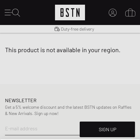
Shipping to US from $ 14.99
Duty-free delivery
MY ACCOUNT
LOG IN HERE
this product is not available in your region.
New to BSTN?
CREATE ACCOUNT
NEWSLETTER
Get a 5% welcome discount and the latest BSTN updates on Raffles
& New Arrivals. Sign up now!
E-mail address
SIGN UP