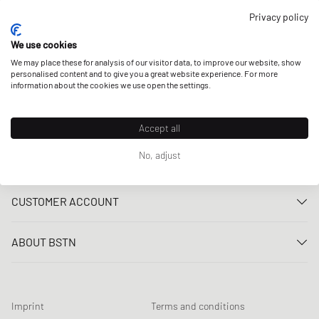
OUR STORES
Privacy policy
We use cookies
We may place these for analysis of our visitor data, to improve our website, show
personalised content and to give you a great website experience. For more
information about the cookies we use open the settings.
Accept all
No, adjust
CUSTOMER SERVICE
Contact us
CUSTOMER ACCOUNT
FAQ
Log In
Delivery
ABOUT BSTN
Register
Payment
Career
My orders
Returns
Our stores
Wish list
Raffle terms
Imprint
Terms and conditions
Chronicles
Newsletter registration
Loyalty Program