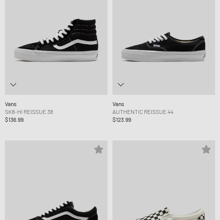
Vans
Vans
SK8-HI REISSUE 38
AUTHENTIC REISSUE 44
$136.99
$123.99