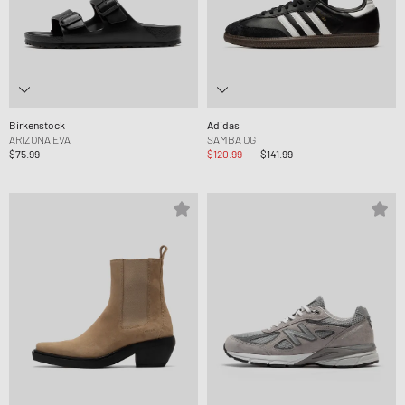
Birkenstock
Adidas
ARIZONA EVA
SAMBA OG
$75.99
$120.99
$141.99