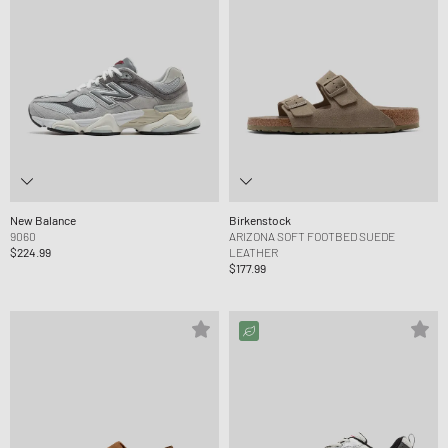
New Balance
Birkenstock
9060
ARIZONA SOFT FOOTBED SUEDE
$224.99
LEATHER
$177.99