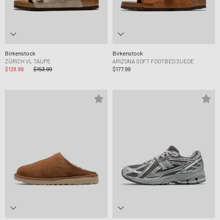
Birkenstock
Birkenstock
ZÜRICH VL TAUPE
ARIZONA SOFT FOOTBED SUEDE
$128.99
$153.99
$177.99