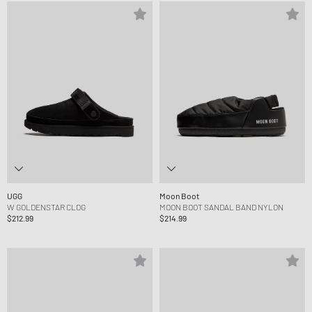
UGG
Moon Boot
W GOLDENSTAR CLOG
MOON BOOT SANDAL BAND NYLON
$212.99
$214.99