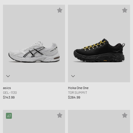
asics
Hoka One One
GEL-1130
TOR SUMMIT
$143.99
$264.99