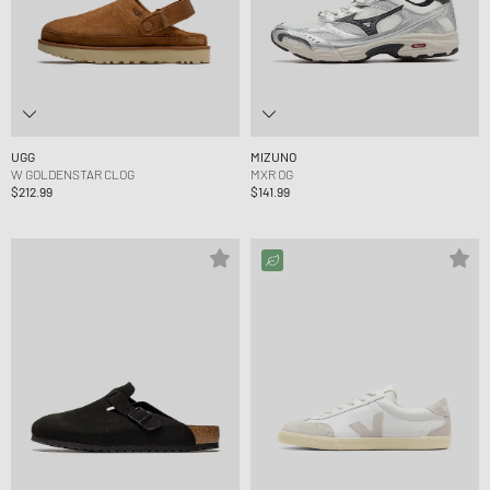
UGG
MIZUNO
W GOLDENSTAR CLOG
MXR OG
$212.99
$141.99