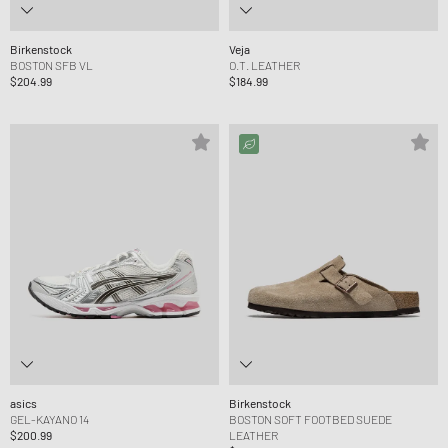
Birkenstock
Veja
BOSTON SFB VL
O.T. LEATHER
$204.99
$184.99
asics
Birkenstock
GEL-KAYANO 14
BOSTON SOFT FOOTBED SUEDE
$200.99
LEATHER