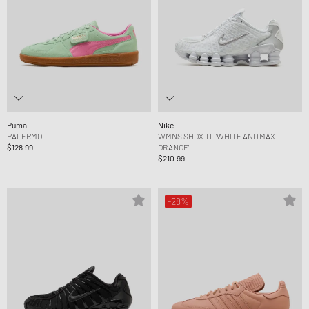
Puma
Nike
PALERMO
WMNS SHOX TL 'WHITE AND MAX
$128.99
ORANGE'
$210.99
-28%