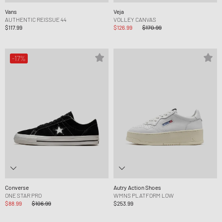
Vans
Veja
AUTHENTIC REISSUE 44
VOLLEY CANVAS
$117.99
$126.99
$170.99
-17%
Converse
Autry Action Shoes
ONE STAR PRO
WMNS PLATFORM LOW
$88.99
$106.99
$253.99