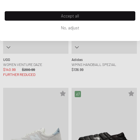
Accept all
No, adjust
UGG
Adidas
WOMEN VENTURE DAZE
WMNS HANDBALL SPEZIAL
$140.99
$200.99
$136.99
FURTHER REDUCED