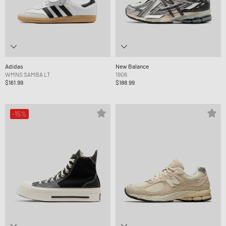
Adidas
New Balance
WMNS SAMBA LT
1906
$161.99
$188.99
-15%