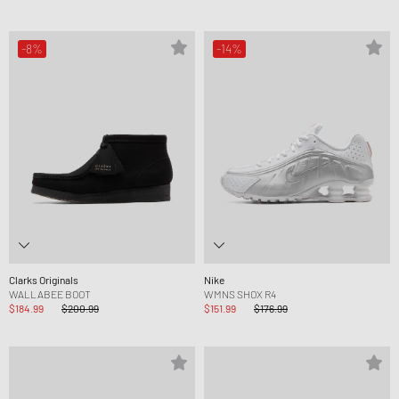
-8%
-14%
Clarks Originals
Nike
WALLABEE BOOT
WMNS SHOX R4
$184.99
$200.99
$151.99
$176.99