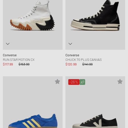
Converse
Converse
RUN STAR MOTION CX
CHUCK 70 PLUS CANVAS
$117.99
$153.99
$120.99
$141.99
-26%