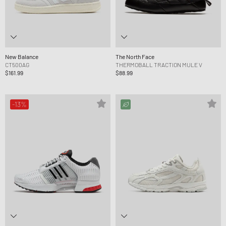
New Balance
The North Face
CT500AG
THERMOBALL TRACTION MULE V
$161.99
$88.99
-13%