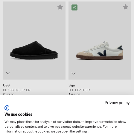
UGG
Veja
CLASSIC SLIP-ON
O.T. LEATHER
$147.99
$184.99
Privacy policy
-30%
We use cookies
We may place these for analysis of our visitor data, to improve our website, show
personalised content and to give you a great website experience. For more
information about the cookies we use open the settings.