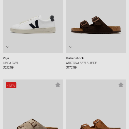
Veja
Birkenstock
URCA CWL
ARIZONA SFB SUEDE
$217.99
$177.99
-16%