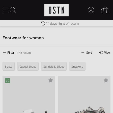
Shipping to US from $ 14.99
Duty-free delivery
14 days right of return
MY ACCOUNT
LOG IN HERE
Footwear for women
New to BSTN?
CREATE ACCOUNT
Filter
1448 results
Sort
View
Boots
Casual Shoes
Sandals & Slides
Sneakers