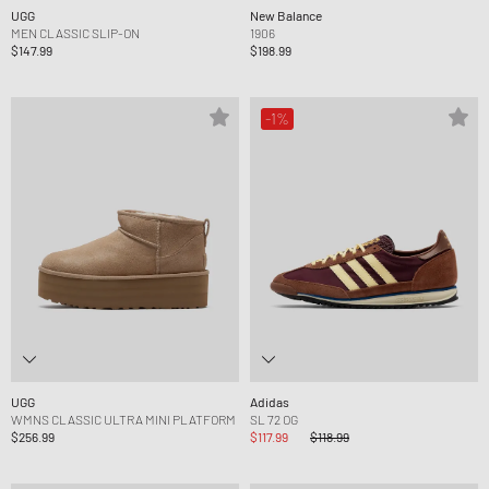
UGG
New Balance
MEN CLASSIC SLIP-ON
1906
$147.99
$198.99
-1%
UGG
Adidas
WMNS CLASSIC ULTRA MINI PLATFORM
SL 72 OG
$256.99
$117.99
$118.99