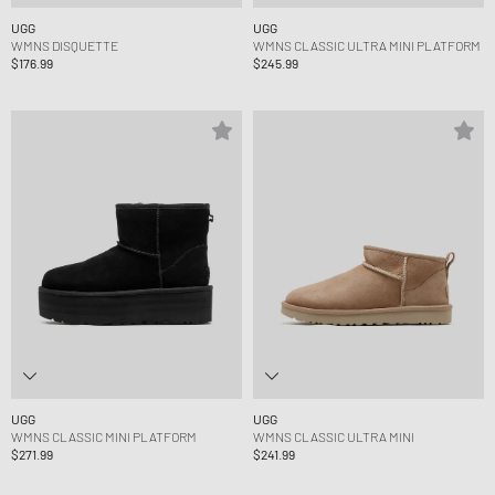
UGG
UGG
WMNS DISQUETTE
WMNS CLASSIC ULTRA MINI PLATFORM
$176.99
$245.99
UGG
UGG
WMNS CLASSIC MINI PLATFORM
WMNS CLASSIC ULTRA MINI
$271.99
$241.99