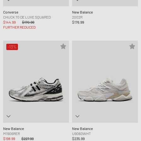
Converse
New Balance
CHUCK 70 DE LUXE SQUARED
2002R
$144.99
$170.99
$176.99
FURTHER REDUCED
-13%
New Balance
New Balance
M1906RER
U9060WHT
$198.99
$227.99
$235.99