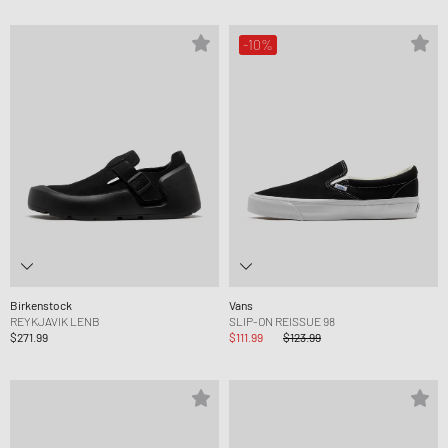
-10%
Birkenstock
Vans
REYKJAVIK LENB
SLIP-ON REISSUE 98
$271.99
$111.99
$123.99