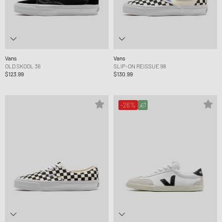
Vans
Vans
OLD SKOOL 36
SLIP-ON REISSUE 98
$123.99
$130.99
-26%