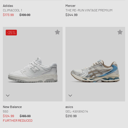
Adidas
Mercer
CLIMACOOL 1
THE RE-RUN VINTAGE PREMIUM
$173.99
$199.99
$244.99
-25%
New Balance
asics
550
GEL-KAYANO 14
$124.99
$165.99
$210.99
FURTHER REDUCED