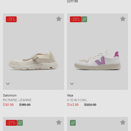
$217.99
-13%
-29%
Salomon
Veja
RX MARIE-JEANNE
V-10 W II CWL
$161.99
$185.99
$143.99
$202.99
-27%