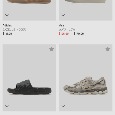
Adidas
Veja
GAZELLE INDOOR
WATA II LOW
$141.99
$126.99
$170.99