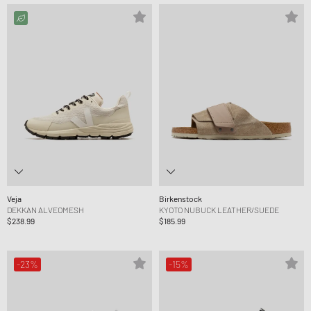
Veja
Birkenstock
DEKKAN ALVEOMESH
KYOTO NUBUCK LEATHER/SUEDE
$238.99
$185.99
-23%
-15%