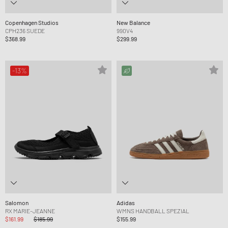
Copenhagen Studios
New Balance
CPH236 SUEDE
990V4
$368.99
$299.99
-13%
Salomon
Adidas
RX MARIE-JEANNE
WMNS HANDBALL SPEZIAL
$161.99
$185.99
$155.99