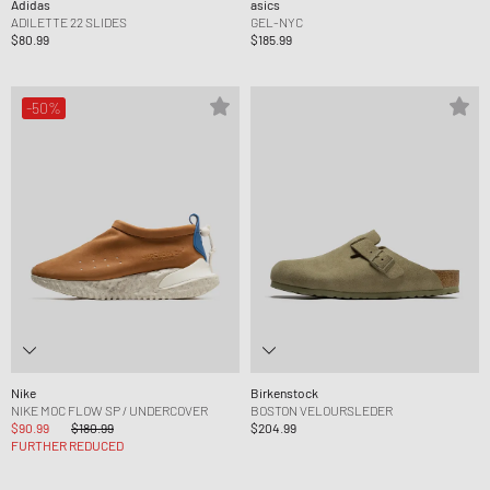
Adidas
asics
ADILETTE 22 SLIDES
GEL-NYC
$80.99
$185.99
-50%
Nike
Birkenstock
NIKE MOC FLOW SP / UNDERCOVER
BOSTON VELOURSLEDER
$90.99
$180.99
$204.99
FURTHER REDUCED