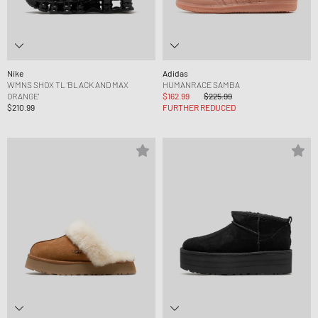
Nike
Adidas
WMNS SHOX TL 'BLACK AND MAX
HUMANRACE SAMBA
ORANGE'
$162.99
$225.99
$210.99
FURTHER REDUCED