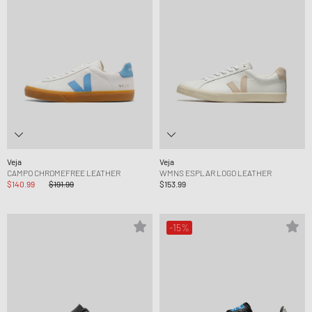
Veja
Veja
CAMPO CHROMEFREE LEATHER
WMNS ESPLAR LOGO LEATHER
$140.99
$191.99
$153.99
-15%