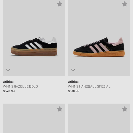
Adidas
Adidas
WMNS GAZELLE BOLD
WMNS HANDBALL SPEZIAL
$148.99
$136.99