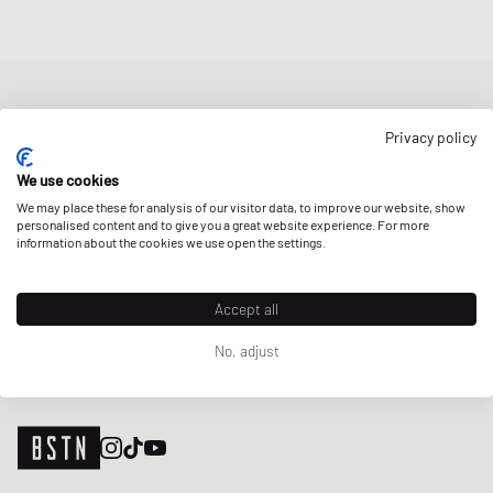
NEWSLETTER
Privacy policy
Get a 5% welcome discount and the latest BSTN updates on Raffles
& New Arrivals. Sign up now!
We use cookies
We may place these for analysis of our visitor data, to improve our website, show
E-mail address
SIGN UP
personalised content and to give you a great website experience. For more
information about the cookies we use open the settings.
OUR STORES
Accept all
No, adjust