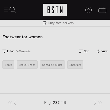
Shipping to US from $ 14.99
Duty-free delivery
MY ACCOUNT
LOG IN HERE
Footwear for women
New to BSTN?
CREATE ACCOUNT
Filter
1449 results
Sort
View
Boots
Casual Shoes
Sandals & Slides
Sneakers
Page
28
Of
16