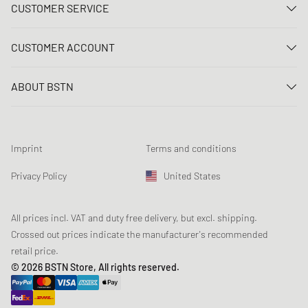
CUSTOMER SERVICE
Contact us
CUSTOMER ACCOUNT
FAQ
Log In
Delivery
ABOUT BSTN
Register
Payment
Career
My orders
Returns
Our stores
Wish list
Raffle terms
Imprint
Terms and conditions
Chronicles
Newsletter registration
Loyalty Program
Sustainability
Privacy Policy
United States
Data tracking
Product Safety
Affiliates
Student Discount: Studentbean
All prices incl. VAT and duty free delivery, but excl. shipping.
Crossed out prices indicate the manufacturer's recommended
retail price.
© 2026 BSTN Store, All rights reserved.