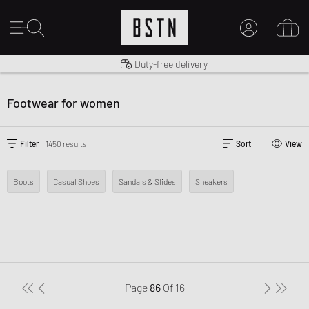
Shipping to US from $ 14.99
Duty-free delivery
MY ACCOUNT
LOG IN HERE
Footwear for women
New to BSTN?
CREATE ACCOUNT
Filter
1450 results
Sort
View
Boots
Casual Shoes
Sandals & Slides
Sneakers
Page
86
Of
16