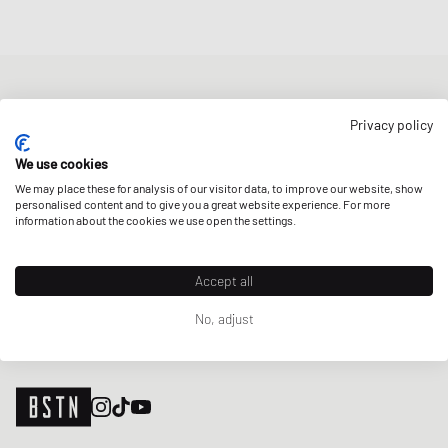
NEWSLETTER
Privacy policy
Get a 5% welcome discount and the latest BSTN updates on Raffles
& New Arrivals. Sign up now!
We use cookies
We may place these for analysis of our visitor data, to improve our website, show
E-mail address
SIGN UP
personalised content and to give you a great website experience. For more
information about the cookies we use open the settings.
OUR STORES
Accept all
No, adjust