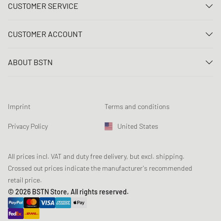
CUSTOMER SERVICE
Contact us
CUSTOMER ACCOUNT
FAQ
Log In
Delivery
ABOUT BSTN
Register
Payment
Career
My orders
Returns
Our stores
Wish list
Raffle terms
Imprint
Terms and conditions
Chronicles
Newsletter registration
Loyalty Program
Sustainability
Privacy Policy
United States
Data tracking
Product Safety
Affiliates
Student Discount: Studentbean
All prices incl. VAT and duty free delivery, but excl. shipping.
Crossed out prices indicate the manufacturer's recommended
retail price.
© 2026 BSTN Store, All rights reserved.