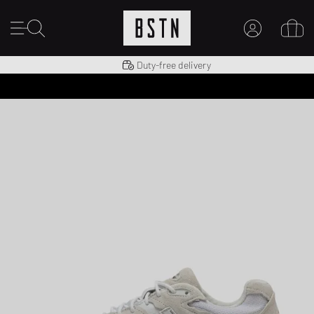
Shipping to US from $ 14.99
Duty-free delivery
MY ACCOUNT
LOG IN HERE
New to BSTN?
CREATE ACCOUNT