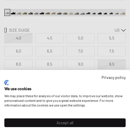
SIZE GUIDE
4,0
4,5
5,0
5,5
6,0
6,5
7,0
7,5
8,0
8,5
9,0
9,5
10,0
10,5
11,0
11,5
Privacy policy
We use cookies
12,0
13,0
We may place these for analysis of our visitor data, to improve our website, show
personalised content and to give you a great website experience. For more
information about the cookies we use open the settings.
ADD TO MY BAG
Accept all