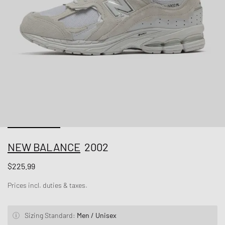
NEW BALANCE
2002
$225.99
Prices incl. duties & taxes.
Sizing Standard:
Men / Unisex